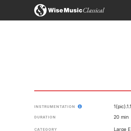
Balcony Stream
LABEL
CATALOGU
CONDUCTO
ENSEMBLE
RELEASED
1(pic).1.
INSTRUMENTATION
Score preview
20 min
DURATION
Large E
CATEGORY