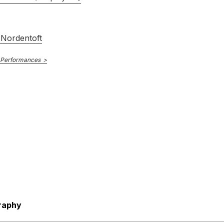
Nordentoft
 Performances
raphy