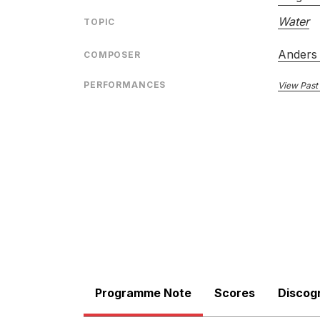
Water
TOPIC
Anders 
COMPOSER
PERFORMANCES
View Past
Programme Note
Scores
Discog