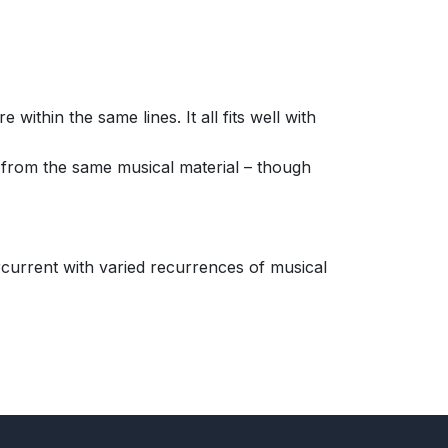
thin the same lines. It all fits well with
 from the same musical material – though
ercurrent with varied recurrences of musical