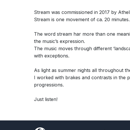
Stream was commissioned in 2017 by Athela
Stream is one movement of ca. 20 minutes.
The word stream har more than one meaning: 
the music’s expression.
The music moves through different ‘landsc
with exceptions.
As light as summer nights all throughout t
I worked with brakes and contrasts in the p
progressions.
Just listen!