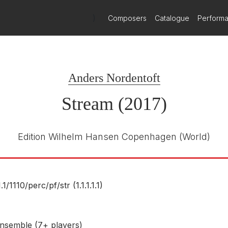
)
Composers
Catalogue
Perform
Dacapo
8.226671
E NUMBER
Anders Nordentoft
Robert Houssart
R
Athelas Sinfonietta
Stream (2017)
October 2023
Edition Wilhelm Hansen Copenhagen
(World)
1.1/
1110/
perc/
pf/
str (1.1.1.1.1)
nsemble (7+ players)