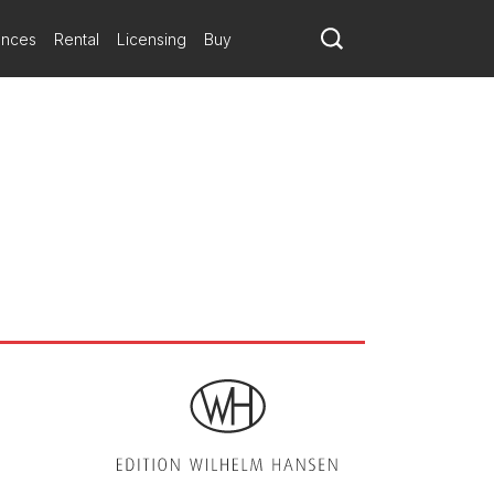
ances
Rental
Licensing
Buy