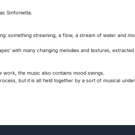
s Sinfonietta.
something streaming, a flow, a stream of water and more wi
apes’ with many changing melodies and textures, extracted
he work, the music also contains mood swings.
rocess, but it is all held together by a sort of musical und