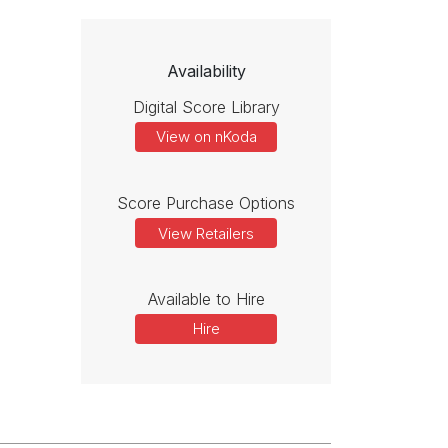
Availability
Digital Score Library
View on nKoda
Score Purchase Options
View Retailers
Available to Hire
Hire