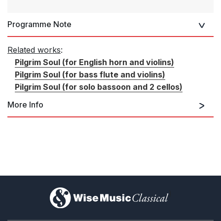
Programme Note
Related works
:
Pilgrim Soul (for English horn and violins)
Pilgrim Soul (for bass flute and violins)
Pilgrim Soul (for solo bassoon and 2 cellos)
More Info
Pilgrim Soul (for English horn and
violins)
)
Pilgrim Soul (for bass flute and
violins)