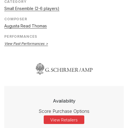
CATEGORY
Small Ensemble (2-6 players)
COMPOSER
Augusta Read Thomas
PERFORMANCES
View Past Performances
Availability
Score Purchase Options
View Retailers