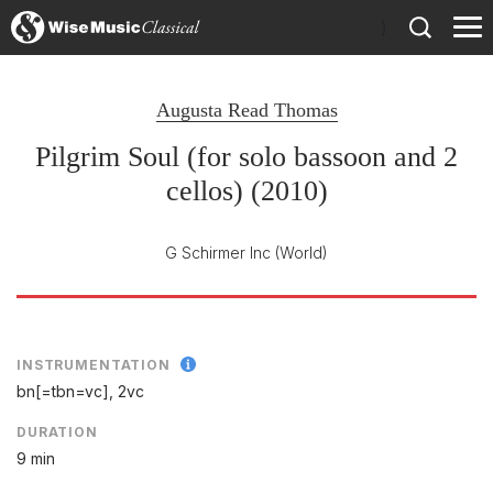
)
Augusta Read Thomas
Pilgrim Soul (for solo bassoon and 2
cellos) (2010)
G Schirmer Inc
(World)
INSTRUMENTATION
bn[=tbn=vc], 2vc
DURATION
9 min