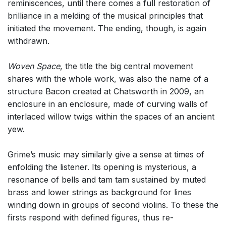
reminiscences, until there comes a full restoration of
brilliance in a melding of the musical principles that
initiated the movement. The ending, though, is again
withdrawn.
Woven Space
, the title the big central movement
shares with the whole work, was also the name of a
structure Bacon created at Chatsworth in 2009, an
enclosure in an enclosure, made of curving walls of
interlaced willow twigs within the spaces of an ancient
yew.
Grime’s music may similarly give a sense at times of
enfolding the listener. Its opening is mysterious, a
resonance of bells and tam tam sustained by muted
brass and lower strings as background for lines
winding down in groups of second violins. To these the
firsts respond with defined figures, thus re-