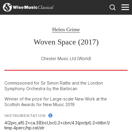
)
Helen Grime
Woven Space (2017)
Chester Music Ltd
(World)
Commissioned for Sir Simon Rattle and the London
Symphony Orchestra by the Barbican
Winner of the prize for Large-scale New Work at the
Scottish Awards for New Music 2019
INSTRUMENTATION
4(2pic,afl).2+ca.3(Ebcl,bcl).2+cbn/
4.3(pictpt).2+btbn.1/
timp.4perc/
hp.cel/
str