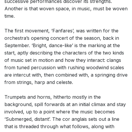
successive performances discover its strengths.
Another is that woven space, in music, must be woven
time.
The first movement, ‘Fanfares’, was written for the
orchestra’s opening concert of the season, back in
September. ‘Bright, dance-like’ is the marking at the
start, aptly describing the characters of the two kinds
of music set in motion and how they interact: clangs
from tuned percussion with rushing woodwind scales
are intercut with, then combined with, a springing drive
from strings, harp and celeste.
Trumpets and horns, hitherto mostly in the
background, spill forwards at an initial climax and stay
involved, up to a point where the music becomes
‘Submerged, distant’. The cor anglais sets out a line
that is threaded through what follows, along with