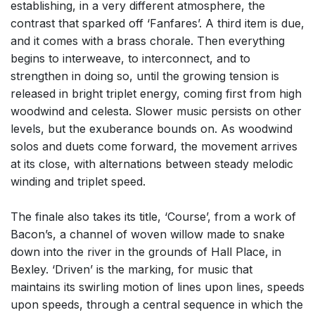
establishing, in a very different atmosphere, the
contrast that sparked off ‘Fanfares’. A third item is due,
and it comes with a brass chorale. Then everything
begins to interweave, to interconnect, and to
strengthen in doing so, until the growing tension is
released in bright triplet energy, coming first from high
woodwind and celesta. Slower music persists on other
levels, but the exuberance bounds on. As woodwind
solos and duets come forward, the movement arrives
at its close, with alternations between steady melodic
winding and triplet speed.
The finale also takes its title, ‘Course’, from a work of
Bacon’s, a channel of woven willow made to snake
down into the river in the grounds of Hall Place, in
Bexley. ‘Driven’ is the marking, for music that
maintains its swirling motion of lines upon lines, speeds
upon speeds, through a central sequence in which the