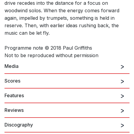
drive recedes into the distance for a focus on
woodwind solos. When the energy comes forward
again, impelled by trumpets, something is held in
reserve. Then, with earlier ideas rushing back, the
music can be let fly.
Programme note © 2018 Paul Griffiths
Not to be reproduced without permission
Media
Scores
Features
Reviews
Discography
...subtle, gleaming intricacies...
Fiona Maddocks, The Observer