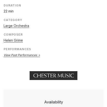
DURATION
22 min
CATEGORY
Large Orchestra
COMPOSER
Helen Grime
PERFORMANCES
View Past Performances
Availability