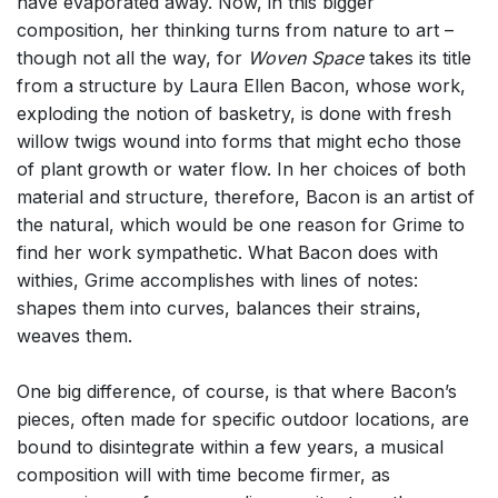
have evaporated away. Now, in this bigger
composition, her thinking turns from nature to art –
though not all the way, for
Woven Space
takes its title
from a structure by Laura Ellen Bacon, whose work,
exploding the notion of basketry, is done with fresh
willow twigs wound into forms that might echo those
of plant growth or water flow. In her choices of both
material and structure, therefore, Bacon is an artist of
the natural, which would be one reason for Grime to
find her work sympathetic. What Bacon does with
withies, Grime accomplishes with lines of notes:
shapes them into curves, balances their strains,
weaves them.
One big difference, of course, is that where Bacon’s
pieces, often made for specific outdoor locations, are
bound to disintegrate within a few years, a musical
composition will with time become firmer, as