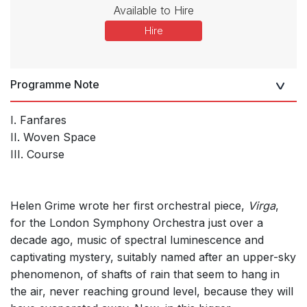
Available to Hire
Hire
Programme Note
I. Fanfares
II. Woven Space
III. Course
Helen Grime wrote her first orchestral piece,
Virga
,
for the London Symphony Orchestra just over a
decade ago, music of spectral luminescence and
captivating mystery, suitably named after an upper-sky
phenomenon, of shafts of rain that seem to hang in
the air, never reaching ground level, because they will