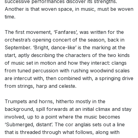
successive performances discover its strengths.
Another is that woven space, in music, must be woven
time.
The first movement, ‘Fanfares’, was written for the
orchestra’s opening concert of the season, back in
September. ‘Bright, dance-like’ is the marking at the
start, aptly describing the characters of the two kinds
of music set in motion and how they interact: clangs
from tuned percussion with rushing woodwind scales
are intercut with, then combined with, a springing drive
from strings, harp and celeste.
Trumpets and horns, hitherto mostly in the
background, spill forwards at an initial climax and stay
involved, up to a point where the music becomes
‘Submerged, distant’. The cor anglais sets out a line
that is threaded through what follows, along with