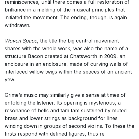
reminiscences, until there comes a full restoration of
brilliance in a melding of the musical principles that
initiated the movement. The ending, though, is again
withdrawn.
Woven Space
, the title the big central movement
shares with the whole work, was also the name of a
structure Bacon created at Chatsworth in 2009, an
enclosure in an enclosure, made of curving walls of
interlaced willow twigs within the spaces of an ancient
yew.
Grime’s music may similarly give a sense at times of
enfolding the listener. Its opening is mysterious, a
resonance of bells and tam tam sustained by muted
brass and lower strings as background for lines
winding down in groups of second violins. To these the
firsts respond with defined figures, thus re-