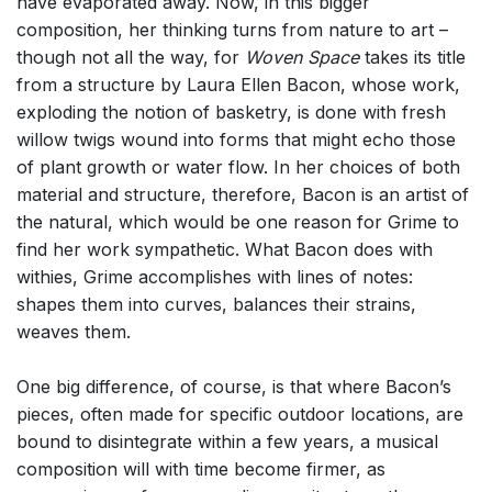
have evaporated away. Now, in this bigger
composition, her thinking turns from nature to art –
though not all the way, for
Woven Space
takes its title
from a structure by Laura Ellen Bacon, whose work,
exploding the notion of basketry, is done with fresh
willow twigs wound into forms that might echo those
of plant growth or water flow. In her choices of both
material and structure, therefore, Bacon is an artist of
the natural, which would be one reason for Grime to
find her work sympathetic. What Bacon does with
withies, Grime accomplishes with lines of notes:
shapes them into curves, balances their strains,
weaves them.
One big difference, of course, is that where Bacon’s
pieces, often made for specific outdoor locations, are
bound to disintegrate within a few years, a musical
composition will with time become firmer, as