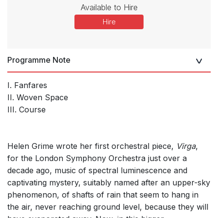
Available to Hire
Hire
Programme Note
I. Fanfares
II. Woven Space
III. Course
Helen Grime wrote her first orchestral piece,
Virga
,
for the London Symphony Orchestra just over a
decade ago, music of spectral luminescence and
captivating mystery, suitably named after an upper-sky
phenomenon, of shafts of rain that seem to hang in
the air, never reaching ground level, because they will