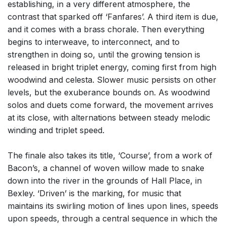
establishing, in a very different atmosphere, the
contrast that sparked off ‘Fanfares’. A third item is due,
and it comes with a brass chorale. Then everything
begins to interweave, to interconnect, and to
strengthen in doing so, until the growing tension is
released in bright triplet energy, coming first from high
woodwind and celesta. Slower music persists on other
levels, but the exuberance bounds on. As woodwind
solos and duets come forward, the movement arrives
at its close, with alternations between steady melodic
winding and triplet speed.
The finale also takes its title, ‘Course’, from a work of
Bacon’s, a channel of woven willow made to snake
down into the river in the grounds of Hall Place, in
Bexley. ‘Driven’ is the marking, for music that
maintains its swirling motion of lines upon lines, speeds
upon speeds, through a central sequence in which the