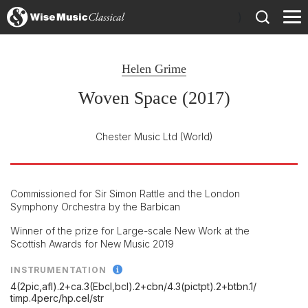
)
Helen Grime
Woven Space (2017)
Chester Music Ltd
(World)
Commissioned for Sir Simon Rattle and the London
Symphony Orchestra by the Barbican
Winner of the prize for Large-scale New Work at the
Scottish Awards for New Music 2019
INSTRUMENTATION
4(2pic,afl).2+ca.3(Ebcl,bcl).2+cbn/
4.3(pictpt).2+btbn.1/
timp.4perc/
hp.cel/
str