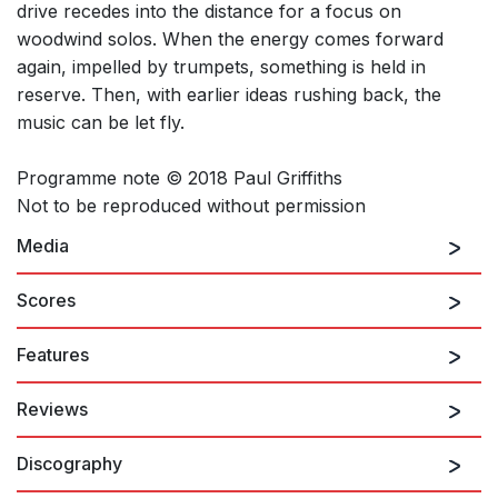
drive recedes into the distance for a focus on
woodwind solos. When the energy comes forward
again, impelled by trumpets, something is held in
reserve. Then, with earlier ideas rushing back, the
music can be let fly.
Programme note © 2018 Paul Griffiths
Not to be reproduced without permission
Media
Scores
Features
Reviews
Discography
...subtle, gleaming intricacies...
Fiona Maddocks, The Observer