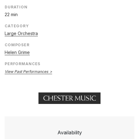
DURATION
22 min
CATEGORY
Large Orchestra
COMPOSER
Helen Grime
PERFORMANCES
View Past Performances
Availability