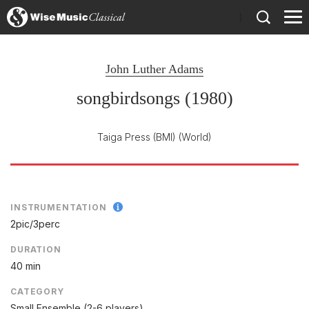
)
John Luther Adams
songbirdsongs (1980)
Taiga Press (BMI)
(World)
INSTRUMENTATION
2pic/
3perc
DURATION
40 min
CATEGORY
Small Ensemble (2-6 players)