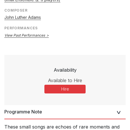
COMPOSER
John Luther Adams
PERFORMANCES
View Past Performances
Availability
Available to Hire
Hire
Programme Note
These small songs are echoes of rare moments and