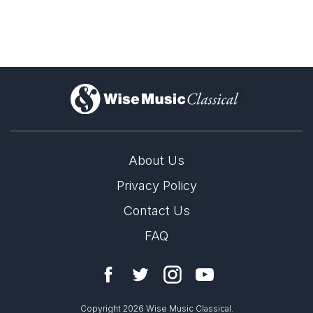
)
About Us
Privacy Policy
Catch John Luther Adams' "Become" works
across the UK and Europe
Contact Us
6th September 2024
FAQ
The coming months bring several performances of John
LABEL
Mode Records
Luther Adams' work across the UK and Europe. Find out
CATALOGUE NUMBER
when and where to catch them here!
Copyright 2026 Wise Music Classical.