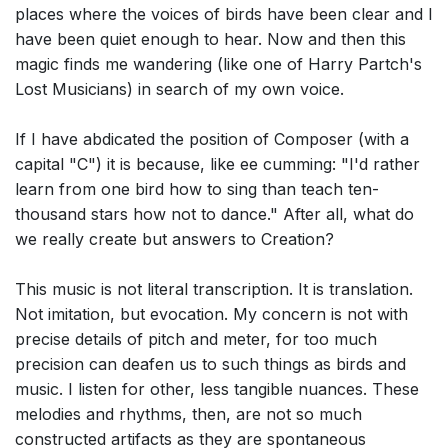
places where the voices of birds have been clear and I
have been quiet enough to hear. Now and then this
magic finds me wandering (like one of Harry Partch's
Lost Musicians) in search of my own voice.
If I have abdicated the position of Composer (with a
capital "C") it is because, like ee cumming: "I'd rather
learn from one bird how to sing than teach ten-
thousand stars how not to dance." After all, what do
we really create but answers to Creation?
This music is not literal transcription. It is translation.
Not imitation, but evocation. My concern is not with
precise details of pitch and meter, for too much
precision can deafen us to such things as birds and
music. I listen for other, less tangible nuances. These
melodies and rhythms, then, are not so much
constructed artifacts as they are spontaneous