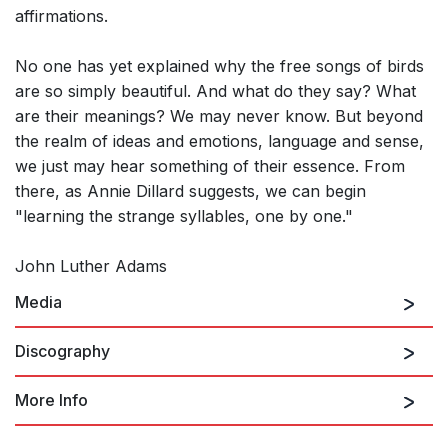
affirmations.
No one has yet explained why the free songs of birds
are so simply beautiful. And what do they say? What
are their meanings? We may never know. But beyond
the realm of ideas and emotions, language and sense,
we just may hear something of their essence. From
there, as Annie Dillard suggests, we can begin
"learning the strange syllables, one by one."
John Luther Adams
Media
Discography
More Info
Songbirdsongs