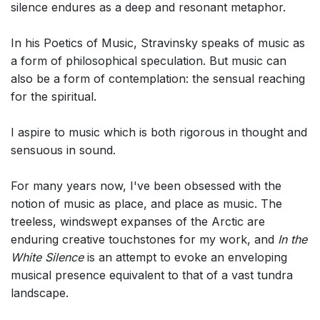
silence endures as a deep and resonant metaphor.
In his Poetics of Music, Stravinsky speaks of music as
a form of philosophical speculation. But music can
also be a form of contemplation: the sensual reaching
for the spiritual.
I aspire to music which is both rigorous in thought and
sensuous in sound.
For many years now, I've been obsessed with the
notion of music as place, and place as music. The
treeless, windswept expanses of the Arctic are
enduring creative touchstones for my work, and
In the
White Silence
is an attempt to evoke an enveloping
musical presence equivalent to that of a vast tundra
landscape.