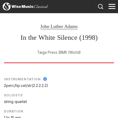
)
John Luther Adams
In the White Silence (1998)
Taiga Press (BMI)
(World)
INSTRUMENTATION
2perc/
hp.cel/
str(2.2.2.2.2)
SOLOISTS
string quartet
DURATION
1 hr 15 min