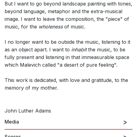
But I want to go beyond landscape painting with tones,
beyond language, metaphor and the extra-musical
image. I want to leave the composition, the "piece" of
music, for the
wholeness
of music.
I no longer want to be outside the music, listening to it
as an object apart. I want to
inhabit
the music, to be
fully present and listening in that immeasurable space
which Malevich called "a desert of pure feeling".
This work is dedicated, with love and gratitude, to the
memory of my mother.
John Luther Adams
Media
Scores