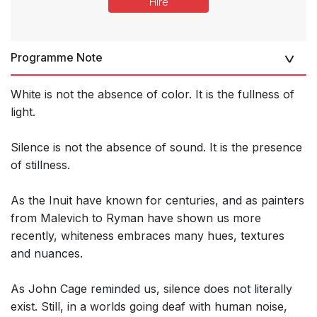
Hire
Programme Note
White is not the absence of color. It is the fullness of
light.
Silence is not the absence of sound. It is the presence
of stillness.
As the Inuit have known for centuries, and as painters
from Malevich to Ryman have shown us more
recently, whiteness embraces many hues, textures
and nuances.
As John Cage reminded us, silence does not literally
exist. Still, in a worlds going deaf with human noise,