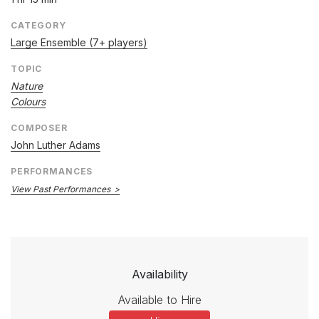
CATEGORY
Large Ensemble (7+ players)
TOPIC
Nature
Colours
COMPOSER
John Luther Adams
PERFORMANCES
View Past Performances
Availability
Available to Hire