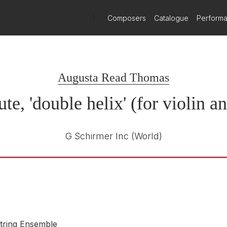
)
Composers
Catalogue
Perform
Miller-Porfiris
Miller-Porfiris Duo
Augusta Read Thomas
e, 'double helix' (for violin a
G Schirmer Inc
(World)
tring Ensemble