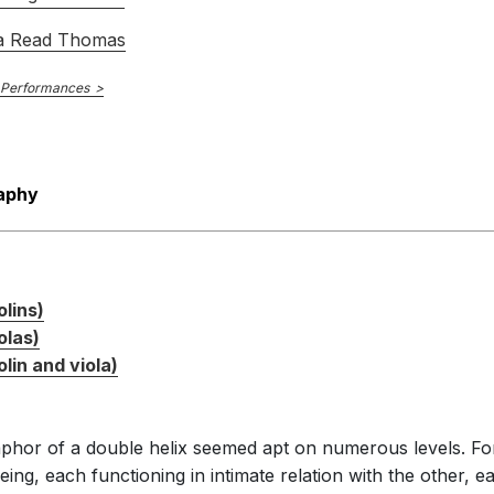
a Read Thomas
 Performances
aphy
olins)
olas)
lin and viola)
aphor of a double helix seemed apt on numerous levels. For
ng, each functioning in intimate relation with the other, e