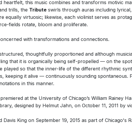
nd heartfelt, this music combines and transforms motivic ma
d trills, the
Tribute
swirls through auras including lyrical
re equally virtuosic; likewise, each violinist serves as prot
ce-fields rotate, bloom and proliferate.
 concerned with transformations and connections.
y structured, thoughtfully proportioned and although musici
eling that it is organically being self-propelled — on the spo
 played so that the inner-life of the different rhythmic synta
, keeping it alive — continuously sounding spontaneous. Fo
otations in this manner.
iered at the University of Chicago’s William Rainey Harp
rary, designed by Helmut Jahn, on October 11, 2011 by vio
and Davis King on September 19, 2015 as part of Chicago's