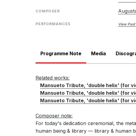
August
COMPOSER
PERFORMANCES
View Past
Programme Note
Media
Discogr
Related works:
Mansueto Tribute, 'double helix' (for vi
Mansueto Tribute, 'double helix' (for vi
Mansueto Tribute, 'double helix' (for vio
Composer note:
For today's dedication ceremonial, the met
human being & library — library & human bei