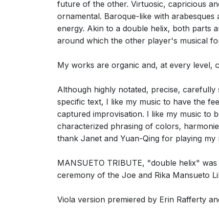
future of the other. Virtuosic, capricious a
ornamental. Baroque-like with arabesques an
energy. Akin to a double helix, both parts a
around which the other player's musical for
My works are organic and, at every level,
Although highly notated, precise, carefull
specific text, I like my music to have the fe
captured improvisation. I like my music to be
characterized phrasing of colors, harmonies
thank Janet and Yuan-Qing for playing my n
MANSUETO TRIBUTE, "double helix" was prem
ceremony of the Joe and Rika Mansueto Lib
Viola version premiered by Erin Rafferty 