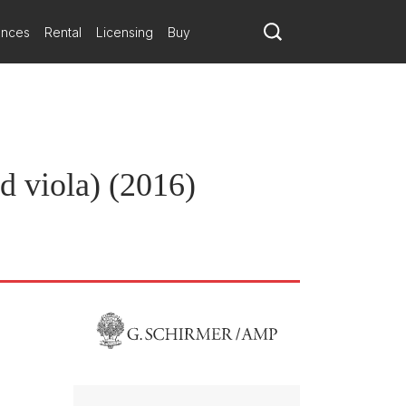
ances
Rental
Licensing
Buy
nd viola) (2016)