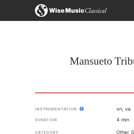
Threaded Sky
LABEL
ENSEMBLE
Mansueto Tribut
vn, va
INSTRUMENTATION
4 min
DURATION
Other S
CATEGORY