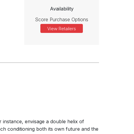
Availability
Score Purchase Options
View Retailers
 instance, envisage a double helix of
ach conditioning both its own future and the