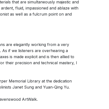
terials that are simultaneously majestic and
, ardent, fluid, impassioned and ablaze with
agonist as well as a fulcrum point on and
ans are elegantly working from a very
t. As if we listeners are overhearing a
xes is made explicit and is then allied to
r their precision and technical mastery, I
er Memorial Library at the dedication
linists Janet Sung and Yuan-Qing Yu.
 Ravenswood ArtWalk.