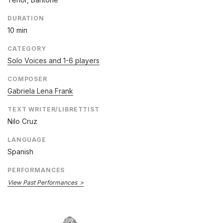
DURATION
10 min
CATEGORY
Solo Voices and 1-6 players
COMPOSER
Gabriela Lena Frank
TEXT WRITER/LIBRETTIST
Nilo Cruz
LANGUAGE
Spanish
PERFORMANCES
View Past Performances