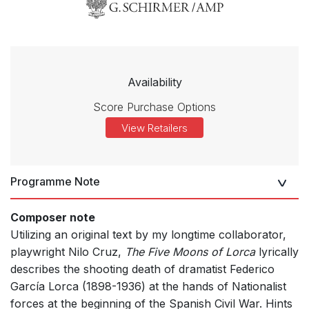
Availability
Score Purchase Options
View Retailers
Programme Note
Composer note
Utilizing an original text by my longtime collaborator,
playwright Nilo Cruz,
The Five Moons of Lorca
lyrically
describes the shooting death of dramatist Federico
García Lorca (1898-1936) at the hands of Nationalist
forces at the beginning of the Spanish Civil War. Hints