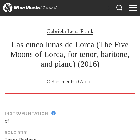
)
Gabriela Lena Frank
Las cinco lunas de Lorca (The Five
Moons of Lorca, for tenor, baritone,
and piano) (2016)
G Schirmer Inc
(World)
INSTRUMENTATION
pf
SOLOISTS
Tenor, Baritone