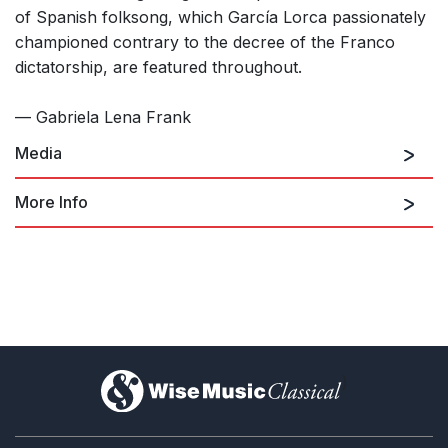
of Spanish folksong, which García Lorca passionately
championed contrary to the decree of the Franco
dictatorship, are featured throughout.
— Gabriela Lena Frank
Media
More Info
The Five Moons of Lorca (for men's
chorus and piano)
)
Las cinco lunas de Lorca (The Five
Moons of Lorca, for mixed chorus,