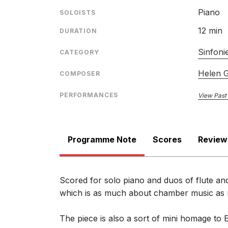
Piano
SOLOISTS
12 min
DURATION
Sinfonie
CATEGORY
Helen 
COMPOSER
PERFORMANCES
View Past
Programme Note
Scores
Review
Scored for solo piano and duos of flute and
which is as much about chamber music as mo
The piece is also a sort of mini homage to 