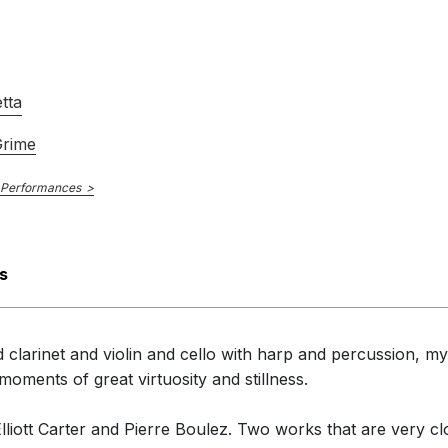
tta
Grime
 Performances
s
 clarinet and violin and cello with harp and percussion, my 
ments of great virtuosity and stillness.
Elliott Carter and Pierre Boulez. Two works that are very c