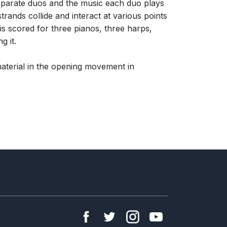
 separate duos and the music each duo plays
trands collide and interact at various points
is scored for three pianos, three harps,
g it.
aterial in the opening movement in