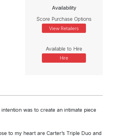
Availability
Score Purchase Options
View Retailers
Available to Hire
Hire
intention was to create an intimate piece
lose to my heart are Carter’s Triple Duo and