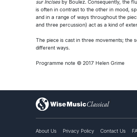
sur Incises
by Boulez. Consequently, the flu
is often in contrast to the other in mood, s
and in a range of ways throughout the pie
and three percussion) act as a kind of exten
The piece is cast in three movements; the 
different ways.
Programme note © 2017 Helen Grime
)
About Us
Privacy Policy
Contact Us
F