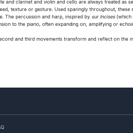
te and clarinet and violin and cello are always treated as
peed, texture or gesture. Used sparingly throughout, these s
ce. The percussion and harp, inspired by
sur Incises
(which 
sion to the piano, often expanding on, amplifying or echoin
second and third movements transform and reflect on the m
AQ