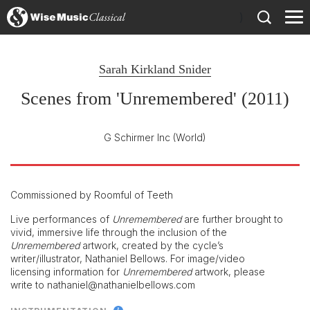
)
Sarah Kirkland Snider
Scenes from 'Unremembered' (2011)
G Schirmer Inc
(World)
Commissioned by Roomful of Teeth
Live performances of
Unremembered
are further brought to
vivid, immersive life through the inclusion of the
Unremembered
artwork, created by the cycle’s
writer/illustrator, Nathaniel Bellows. For image/video
licensing information for
Unremembered
artwork, please
write to nathaniel@nathanielbellows.com