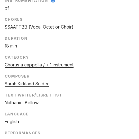
INSTRUMENTATION
pf
CHORUS
SSAATTBB (Vocal Octet or Choir)
DURATION
18 min
CATEGORY
Chorus a cappella / + 1 instrument
COMPOSER
Sarah Kirkland Snider
TEXT WRITER/LIBRETTIST
Nathaniel Bellows
LANGUAGE
English
PERFORMANCES