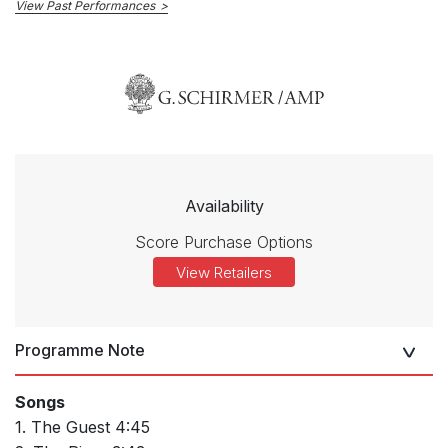
View Past Performances
Availability
Score Purchase Options
View Retailers
Programme Note
Songs
1. The Guest 4:45