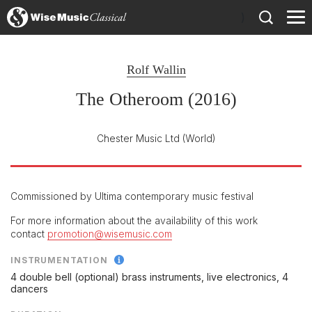
)
Rolf Wallin
The Otheroom (2016)
Chester Music Ltd
(World)
Commissioned by Ultima contemporary music festival
For more information about the availability of this work
contact
promotion@wisemusic.com
INSTRUMENTATION
4 double bell (optional) brass instruments, live electronics, 4
dancers