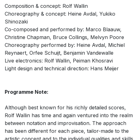
Composition & concept: Rolf Wallin
Choreography & concept: Heine Avdal, Yukiko
Shinozaki
Co-composed and performed by: Marco Blaauw,
Christine Chapman, Bruce Collings, Melvyn Poore
Choreography performed by: Heine Avdal, Michiel
Reynaert, Orfee Schuijt, Benjamin Vandewalle
Live electronics: Rolf Wallin, Peiman Khosravi
Light design and technical direction: Hans Meijer
Programme Note:
Although best known for his richly detailed scores,
Rolf Wallin has time and again ventured into the realm
between notation and improvisation. The approach
has been different for each piece, tailor-made to the
artistic concept and to the individual qualities and skills