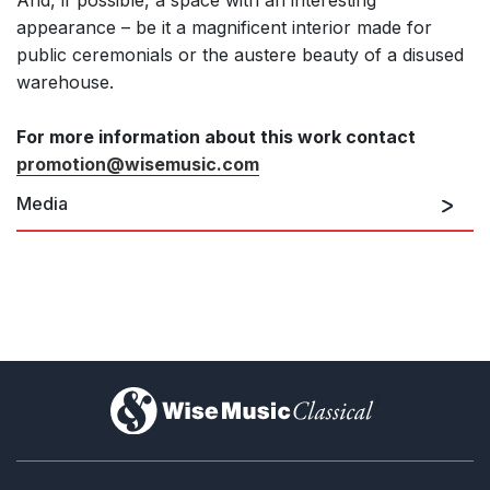
And, if possible, a space with an interesting
appearance – be it a magnificent interior made for
public ceremonials or the austere beauty of a disused
warehouse.
For more information about this work contact
promotion@wisemusic.com
Media
)