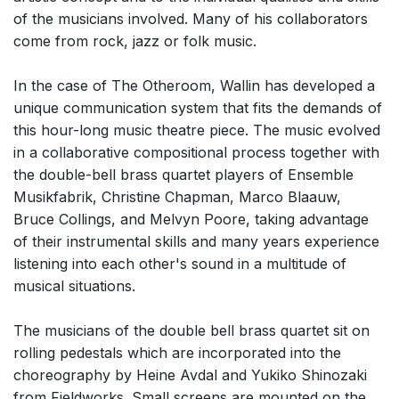
of the musicians involved. Many of his collaborators
come from rock, jazz or folk music.
In the case of The Otheroom, Wallin has developed a
unique communication system that fits the demands of
this hour-long music theatre piece. The music evolved
in a collaborative compositional process together with
the double-bell brass quartet players of Ensemble
Musikfabrik, Christine Chapman, Marco Blaauw,
Bruce Collings, and Melvyn Poore, taking advantage
of their instrumental skills and many years experience
listening into each other's sound in a multitude of
musical situations.
The musicians of the double bell brass quartet sit on
rolling pedestals which are incorporated into the
choreography by Heine Avdal and Yukiko Shinozaki
from Fieldworks. Small screens are mounted on the