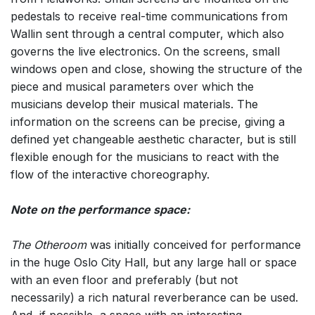
pedestals to receive real-time communications from
Wallin sent through a central computer, which also
governs the live electronics. On the screens, small
windows open and close, showing the structure of the
piece and musical parameters over which the
musicians develop their musical materials. The
information on the screens can be precise, giving a
defined yet changeable aesthetic character, but is still
flexible enough for the musicians to react with the
flow of the interactive choreography.
Note on the performance space:
The Otheroom
was initially conceived for performance
in the huge Oslo City Hall, but any large hall or space
with an even floor and preferably (but not
necessarily) a rich natural reverberance can be used.