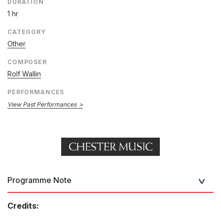
DURATION
1 hr
CATEGORY
Other
COMPOSER
Rolf Wallin
PERFORMANCES
View Past Performances
Programme Note
Credits: