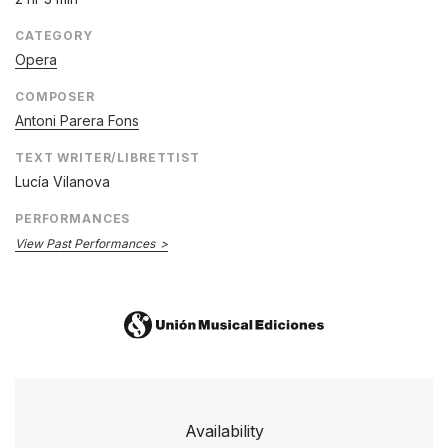
CATEGORY
Opera
COMPOSER
Antoni Parera Fons
TEXT WRITER/LIBRETTIST
Lucía Vilanova
PERFORMANCES
View Past Performances
Availability