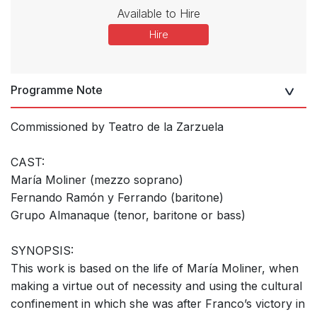
Available to Hire
Hire
Programme Note
Commissioned by Teatro de la Zarzuela
CAST:
María Moliner (mezzo soprano)
Fernando Ramón y Ferrando (baritone)
Grupo Almanaque (tenor, baritone or bass)
SYNOPSIS:
This work is based on the life of María Moliner, when
making a virtue out of necessity and using the cultural
confinement in which she was after Franco’s victory in