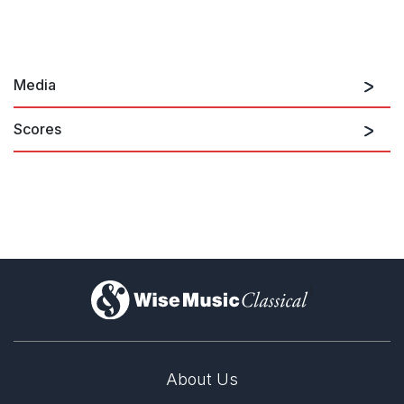
Media
Scores
)
About Us