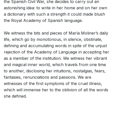
the Spanish Civil War, she decides to carry out an
astonishing idea: to write in her home and on her own
a dictionary with such a strength it could made blush
the Royal Academy of Spanish language.
We witness the bits and pieces of María Moliner’s daily
life, which go by monotonous, in silence, obstinate,
defining and accumulating words in spite of the unjust
rejection of the Academy of Language in accepting her
as a member of the institution. We witness her vibrant
and magical inner world, which travels from one time
to another, disclosing her intuitions, nostalgias, fears,
fantasies, renunciations and passions. We are
witnesses of the first symptoms of the cruel illness,
which will immense her to the oblivion of all the words
she defined.