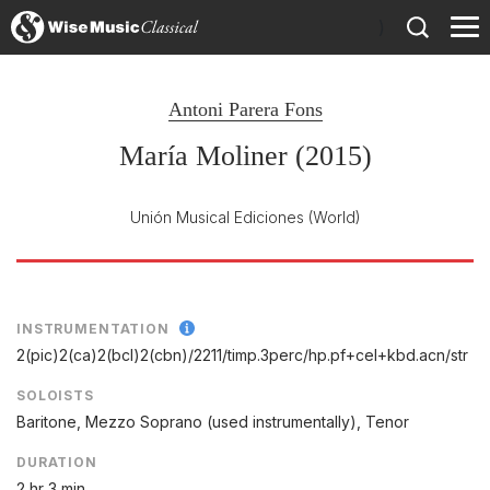
)
Antoni Parera Fons
María Moliner (2015)
Unión Musical Ediciones
(World)
INSTRUMENTATION
2(pic)2(ca)2(bcl)2(cbn)/
2211/
timp.3perc/
hp.pf+cel+kbd.acn/
str
SOLOISTS
Baritone, Mezzo Soprano (used instrumentally), Tenor
DURATION
2 hr 3 min