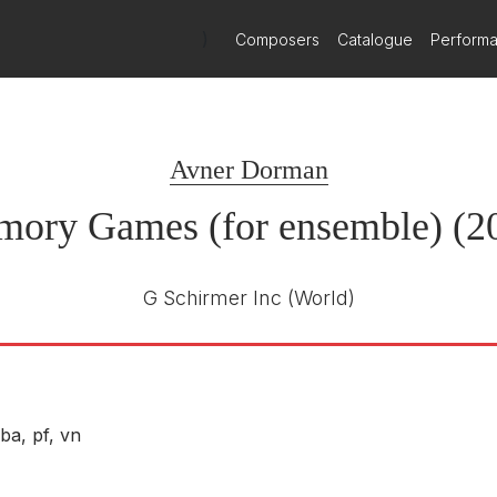
)
Composers
Catalogue
Perform
Avner Dorman
ory Games (for ensemble) (2
G Schirmer Inc
(World)
ba, pf, vn