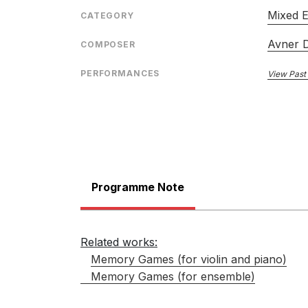
Mixed 
CATEGORY
Avner 
COMPOSER
PERFORMANCES
View Past
Programme Note
Related works:
Memory Games (for violin and piano)
Memory Games (for ensemble)