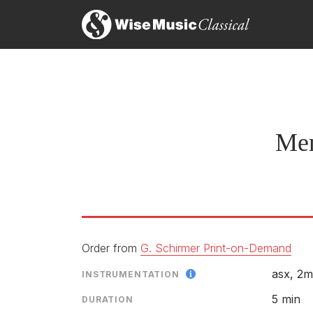
Mem
Order from
G. Schirmer Print-on-Demand
asx, 2m
INSTRUMENTATION
5 min
DURATION