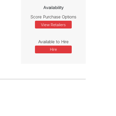
Availability
Score Purchase Options
View Retailers
Available to Hire
Hire