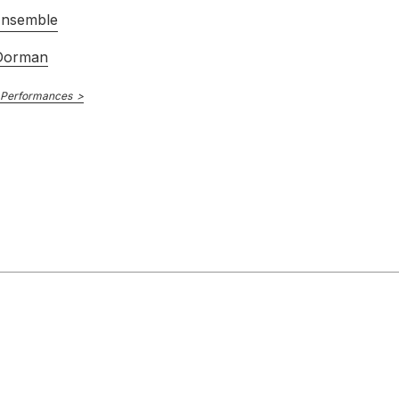
Ensemble
Dorman
 Performances