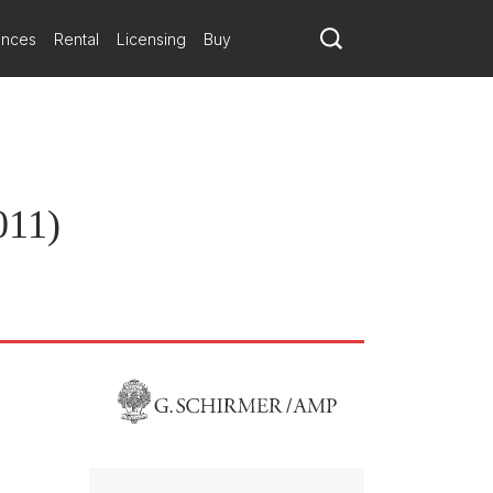
ances
Rental
Licensing
Buy
011)