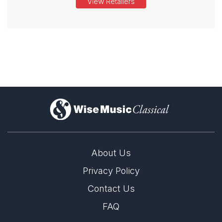
View Retailers
)
About Us
Privacy Policy
Contact Us
FAQ