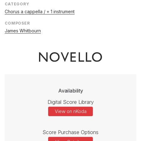
CATEGORY
Chorus a cappella / + 1 instrument
COMPOSER
James Whitbourn
Availability
Digital Score Library
View on nKoda
Score Purchase Options