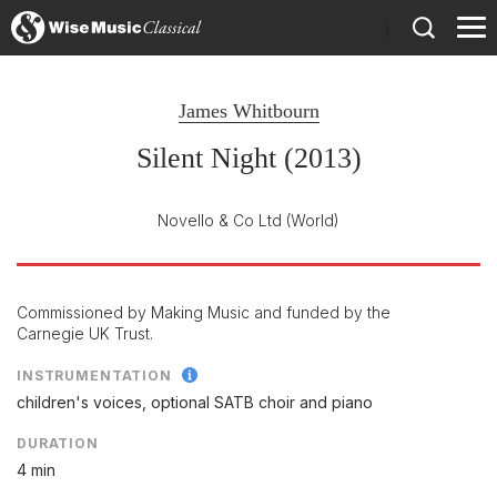
)
James Whitbourn
Silent Night (2013)
Novello & Co Ltd
(World)
Commissioned by Making Music and funded by the
Carnegie UK Trust.
INSTRUMENTATION
children's voices, optional SATB choir and piano
DURATION
4 min