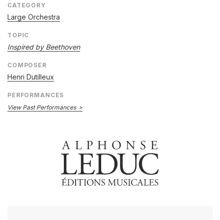
CATEGORY
Large Orchestra
TOPIC
Inspired by Beethoven
COMPOSER
Henri Dutilleux
PERFORMANCES
View Past Performances