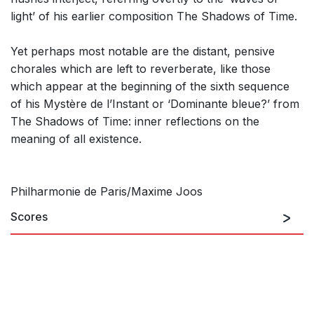
light’ of his earlier composition The Shadows of Time.
Yet perhaps most notable are the distant, pensive
chorales which are left to reverberate, like those
which appear at the beginning of the sixth sequence
of his Mystère de l’Instant or ‘Dominante bleue?’ from
The Shadows of Time: inner reflections on the
meaning of all existence.
Philharmonie de Paris/Maxime Joos
Scores