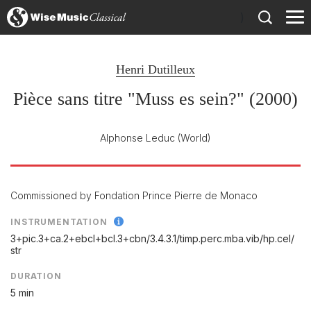
)
Henri Dutilleux
Pièce sans titre "Muss es sein?" (2000)
Alphonse Leduc
(World)
Commissioned by Fondation Prince Pierre de Monaco
INSTRUMENTATION
3+pic.3+ca.2+ebcl+bcl.3+cbn/
3.4.3.1/
timp.perc.mba.vib/
hp.cel/
str
DURATION
5 min