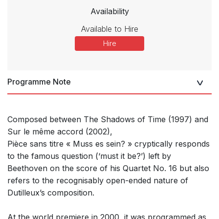
Availability
Available to Hire
Hire
Programme Note
Composed between The Shadows of Time (1997) and
Sur le même accord (2002),
Pièce sans titre « Muss es sein? » cryptically responds
to the famous question (‘must it be?’) left by
Beethoven on the score of his Quartet No. 16 but also
refers to the recognisably open-ended nature of
Dutilleux’s composition.
At the world premiere in 2000, it was programmed as