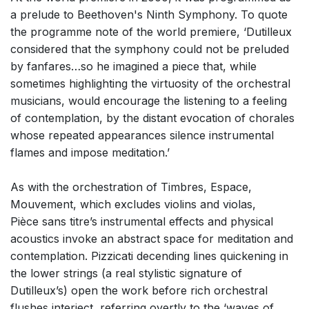
a prelude to Beethoven's Ninth Symphony. To quote
the programme note of the world premiere, ‘Dutilleux
considered that the symphony could not be preluded
by fanfares…so he imagined a piece that, while
sometimes highlighting the virtuosity of the orchestral
musicians, would encourage the listening to a feeling
of contemplation, by the distant evocation of chorales
whose repeated appearances silence instrumental
flames and impose meditation.’
As with the orchestration of Timbres, Espace,
Mouvement, which excludes violins and violas,
Pièce sans titre’s instrumental effects and physical
acoustics invoke an abstract space for meditation and
contemplation. Pizzicati decending lines quickening in
the lower strings (a real stylistic signature of
Dutilleux’s) open the work before rich orchestral
flushes interject, referring overtly to the ‘waves of