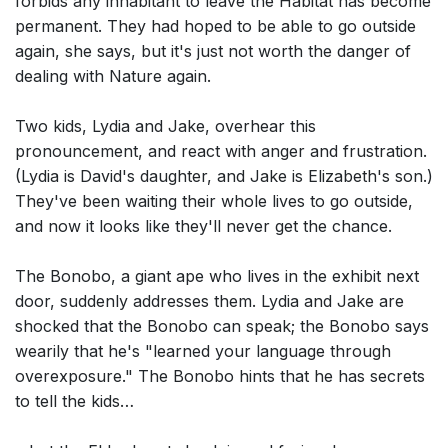
forbids any inhabitant to leave the Habitat has become
permanent. They had hoped to be able to go outside
again, she says, but it's just not worth the danger of
dealing with Nature again.
Two kids, Lydia and Jake, overhear this
pronouncement, and react with anger and frustration.
(Lydia is David's daughter, and Jake is Elizabeth's son.)
They've been waiting their whole lives to go outside,
and now it looks like they'll never get the chance.
The Bonobo, a giant ape who lives in the exhibit next
door, suddenly addresses them. Lydia and Jake are
shocked that the Bonobo can speak; the Bonobo says
wearily that he's "learned your language through
overexposure." The Bonobo hints that he has secrets
to tell the kids…