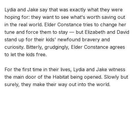
Lydia and Jake say that was exactly what they were
hoping for: they want to see what's worth saving out
in the real world. Elder Constance tries to change her
tune and force them to stay — but Elizabeth and David
stand up for their kids' newfound bravery and
curiosity. Bitterly, grudgingly, Elder Constance agrees
to let the kids free.
For the first time in their lives, Lydia and Jake witness
the main door of the Habitat being opened. Slowly but
surely, they make their way out into the world.