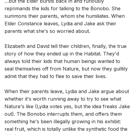
…but the Elder bursts back in and furiously
reprimands the kids for talking to the Bonobo. She
summons their parents, whom she humiliates. When
Elder Constance leaves, Lydia and Jake ask their
parents what she's so worried about.
Elizabeth and David tell their children, finally, the true
story of how they ended up in the Habitat. They'd
always told their kids that human beings wanted to
seal themselves off from Nature, but now they guiltily
admit that they had to flee to save their lives.
When their parents leave, Lydia and Jake argue about
whether it's worth running away to try to see what
Nature's like (Lydia votes yes, but the idea freaks Jake
out). The Bonobo interrupts them, and offers them
something he's been illegally growing in his exhibit:
real fruit, which is totally unlike the synthetic food the