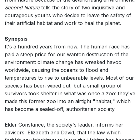
Second Nature
tells the story of two inquisitive and
courageous youths who decide to leave the safety of
their artificial habitat and work to heal the planet.
Synopsis
It's a hundred years from now. The human race has
paid a steep price for our wanton destruction of the
environment: climate change has wreaked havoc
worldwide, causing the oceans to flood and
temperatures to rise to unbearable levels. Most of our
species has been wiped out, but a small group of
survivors took shelter in what was once a zoo: they've
made this former zoo into an airtight "habitat," which
has become a sealed-off, authoritarian society.
Elder Constance, the society's leader, informs her
advisors, Elizabeth and David, that the law which