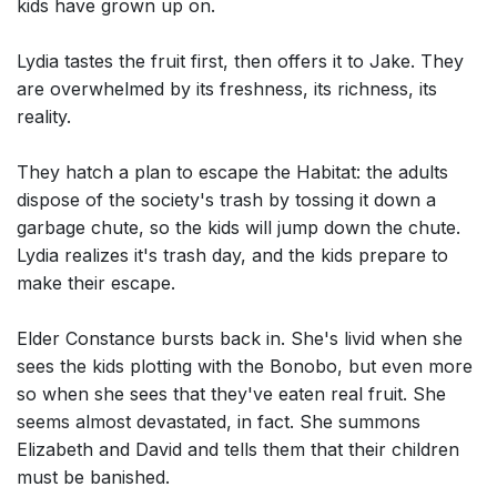
kids have grown up on.
Lydia tastes the fruit first, then offers it to Jake. They
are overwhelmed by its freshness, its richness, its
reality.
They hatch a plan to escape the Habitat: the adults
dispose of the society's trash by tossing it down a
garbage chute, so the kids will jump down the chute.
Lydia realizes it's trash day, and the kids prepare to
make their escape.
Elder Constance bursts back in. She's livid when she
sees the kids plotting with the Bonobo, but even more
so when she sees that they've eaten real fruit. She
seems almost devastated, in fact. She summons
Elizabeth and David and tells them that their children
must be banished.