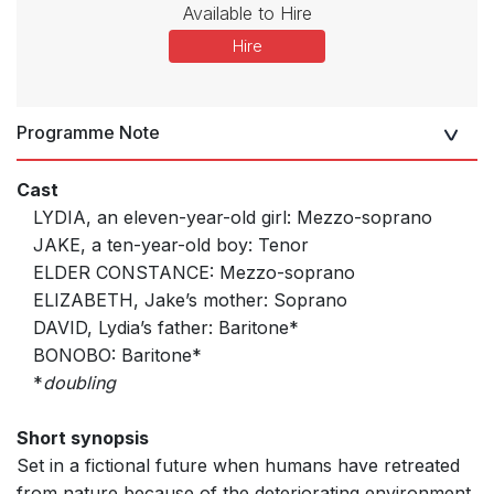
Available to Hire
Hire
Programme Note
Cast
LYDIA, an eleven-year-old girl: Mezzo-soprano
JAKE, a ten-year-old boy: Tenor
ELDER CONSTANCE: Mezzo-soprano
ELIZABETH, Jake’s mother: Soprano
DAVID, Lydia’s father: Baritone*
BONOBO: Baritone*
*
doubling
Short synopsis
Set in a fictional future when humans have retreated
from nature because of the deteriorating environment,