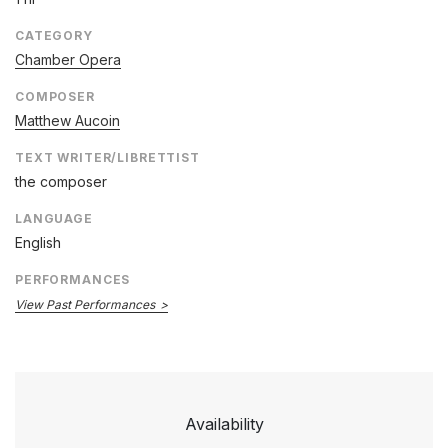
CATEGORY
Chamber Opera
COMPOSER
Matthew Aucoin
TEXT WRITER/LIBRETTIST
the composer
LANGUAGE
English
PERFORMANCES
View Past Performances
Availability