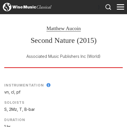
)
Matthew Aucoin
Second Nature (2015)
Associated Music Publishers Inc
(World)
INSTRUMENTATION
vn, cl, pf
SOLOISTS
S, 2Mz, T, B-bar
DURATION
1 hr