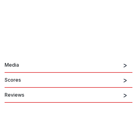
Media
Scores
Reviews
The score is luscious, particularly the kids' duo "The sun finds
me again" and a Mozartean vocal quintet that concludes the
opera, "Don't let me turn my face."
Daniel Kepl, Voice Magazine
8th July 2016