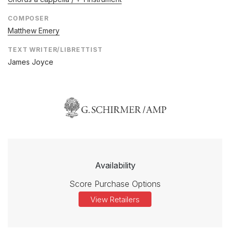
COMPOSER
Matthew Emery
TEXT WRITER/LIBRETTIST
James Joyce
Availability
Score Purchase Options
View Retailers