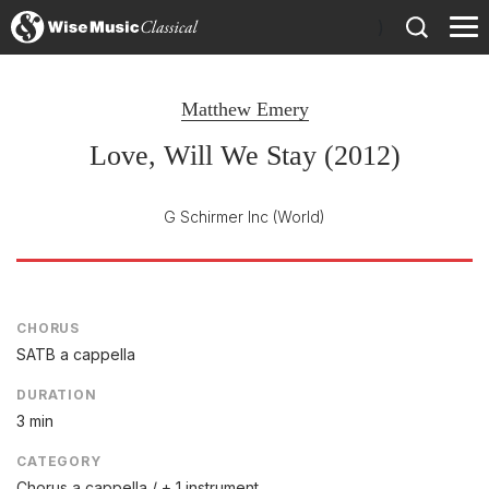
)
Matthew Emery
Love, Will We Stay (2012)
G Schirmer Inc
(World)
CHORUS
SATB a cappella
DURATION
3 min
CATEGORY
Chorus a cappella / + 1 instrument