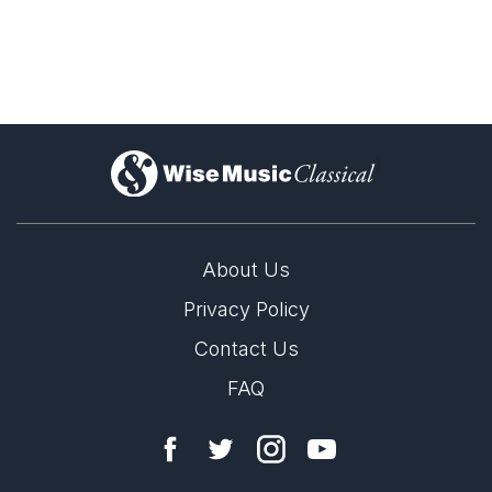
)
About Us
Privacy Policy
Contact Us
FAQ