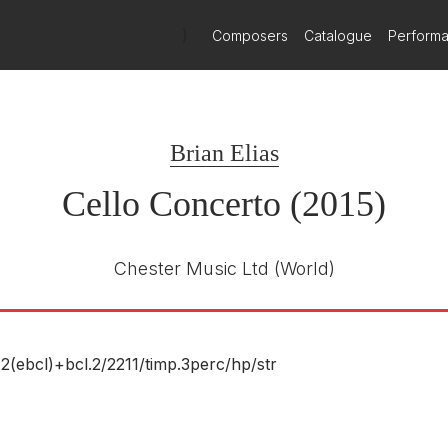
t.
)
Composers
Catalogue
Perform
movements which are intricately laced together thematically. The cel
actful enough to ensure that the soloist is always in charge of the mu
Brian Elias
Cello Concerto (2015)
e Clein, Leonard Elschenbroich brought a single-minded intensity to t
ind him remained tantalisingly unclear. This a work that, like the Elgar
Chester Music Ltd
(World)
ood of mournful ecstasy, occasionally mitigated by skittish humour
g intricate musical patterns that were full of abstract colour: preci
.2(ebcl)+bcl.2/
2211/
timp.3perc/
hp/
str