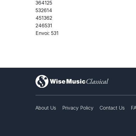
364125
532614
451362
246531
Envoi: 531
)
About Us
Privacy Policy
Contact Us
F