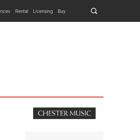
ances
Rental
Licensing
Buy
lo writing seems thoroughly idiomatic too, always aware of what
sical argument.
he knotty solo part, but the relationship between his insistent
, is unwilling to give up all its secrets.
. Sometimes soloist and orchestra swapped ideas, sometimes they
sely what you want from a cello. The sudden, bracing ending left