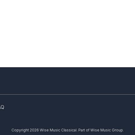
AQ
Copyright 2026 Wise Music Classical.
Part of Wise Music Group.