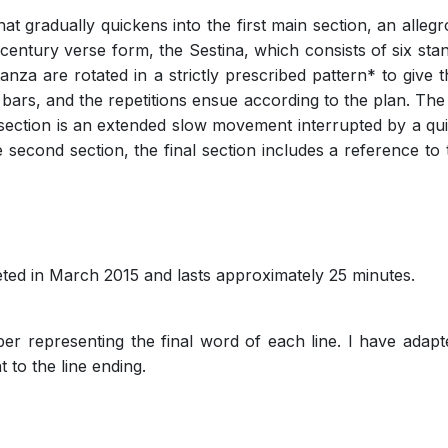
at gradually quickens into the first main section, an alleg
century verse form, the Sestina, which consists of six stan
tanza are rotated in a strictly prescribed pattern* to give 
 bars, and the repetitions ensue according to the plan. The 
 section is an extended slow movement interrupted by a quick
the second section, the final section includes a reference 
ted in March 2015 and lasts approximately 25 minutes.
r representing the final word of each line. I have adapte
 to the line ending.