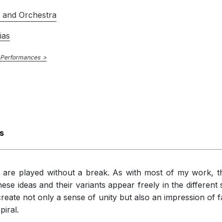
th obvious changes of mood, are scored with great delicacy. There is
s and Orchestra
 economy. The relationship between soloist and orchestra, either in di
ts defining the work’s shape.
ias
 Performances
s
at are played without a break. As with most of my work, 
hese ideas and their variants appear freely in the differen
create not only a sense of unity but also an impression of f
piral.