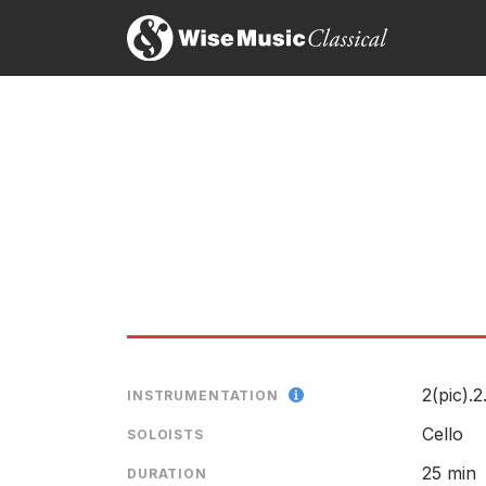
Elias’ concerto is altogether a striking achievemen
Paul Driver, The Sunday Times
20th August 2017
…a genuinely rewarding work, in four substantial 
cellos can do best, while Elias’s orchestration is t
Andrew Clements, The Guardian
10th August 2017
A late replacement for the work’s dedicatee Natali
questioning and the intricate orchestral textures beh
Alexandra Coghlan, The Independent
10th August 2017
[Elschenbroich's] opening phrase established a m
worked in unison, sometimes in opposition, creatin
2(pic).2
INSTRUMENTATION
everything in mid-air.
Nick Kimberley, Evening Standard (London)
Cello
SOLOISTS
10th August 2017
25 min
DURATION