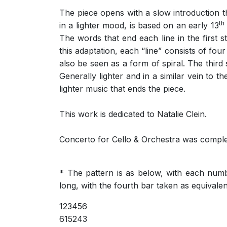
The piece opens with a slow introduction th
th
in a lighter mood, is based on an early 13
The words that end each line in the first s
this adaptation, each “line” consists of four
also be seen as a form of spiral. The third
Generally lighter and in a similar vein to 
lighter music that ends the piece.
This work is dedicated to Natalie Clein.
Concerto for Cello & Orchestra was comple
* The pattern is as below, with each numbe
long, with the fourth bar taken as equivalent
123456
615243