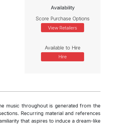
Availability
 a clear motto, statements of which lead the listener through the
alogue or in contrast, is relatively straightforward to follow, and
Score Purchase Options
View Retailers
Available to Hire
Hire
the music throughout is generated from the
t sections. Recurring material and references
amiliarity that aspires to induce a dream-like