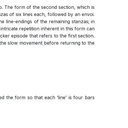
ro. The form of the second section, which is
zas of six lines each, followed by an envoi.
the line-endings of the remaining stanzas;
in
intricate repetition inherent in this form can
er episode that refers to the first section.
to the slow movement before returning to the
d the form so that each ‘line’ is four bars