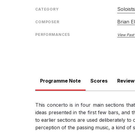
Its four movements, played without a break but wi
Soloist
CATEGORY
music, and Elias deploys all his material with great
there are plenty of big gestures at critical momen
Brian El
COMPOSER
Peter Reed, Classicalsource.com
9th August 2017
PERFORMANCES
View Past
Programme Note
Scores
Review
This concerto is in four main sections th
ideas presented in the first few bars, and t
to earlier sections are used deliberately to 
perception of the passing music, a kind of s