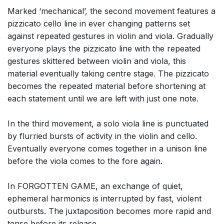
Marked ‘mechanical’, the second movement features a
pizzicato cello line in ever changing patterns set
against repeated gestures in violin and viola. Gradually
everyone plays the pizzicato line with the repeated
gestures skittered between violin and viola, this
material eventually taking centre stage. The pizzicato
becomes the repeated material before shortening at
each statement until we are left with just one note.
In the third movement, a solo viola line is punctuated
by flurried bursts of activity in the violin and cello.
Eventually everyone comes together in a unison line
before the viola comes to the fore again.
In FORGOTTEN GAME, an exchange of quiet,
ephemeral harmonics is interrupted by fast, violent
outbursts. The juxtaposition becomes more rapid and
tense before its release.