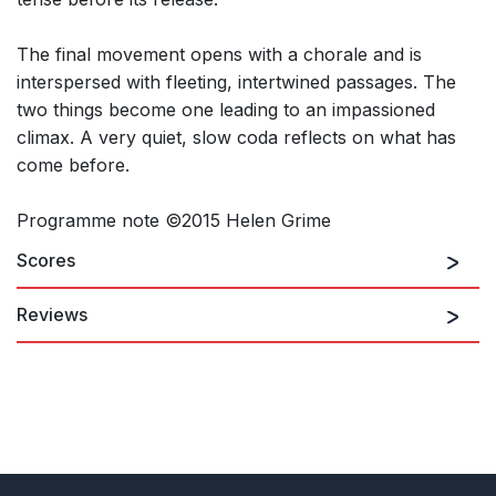
The final movement opens with a chorale and is
interspersed with fleeting, intertwined passages. The
two things become one leading to an impassioned
climax. A very quiet, slow coda reflects on what has
come before.
Programme note ©2015 Helen Grime
Scores
Reviews
Grime’s musical response to avian activity is as individual,
cohesive and coherent as Messiaen’s (and totally different in
its effect). She has a pliable approach which easily juxtaposes
angularity with lyricism (worth noting that her melodies – for
such they are – are incredibly memorable, also).
Colin Clarke, Seen and Heard International