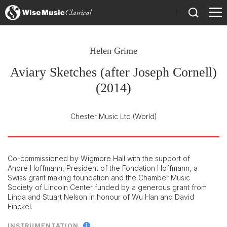
)
Helen Grime
Aviary Sketches (after Joseph Cornell)
(2014)
Chester Music Ltd
(World)
Co-commissioned by Wigmore Hall with the support of
André Hoffmann, President of the Fondation Hoffmann, a
Swiss grant making foundation and the Chamber Music
Society of Lincoln Center funded by a generous grant from
Linda and Stuart Nelson in honour of Wu Han and David
Finckel.
INSTRUMENTATION