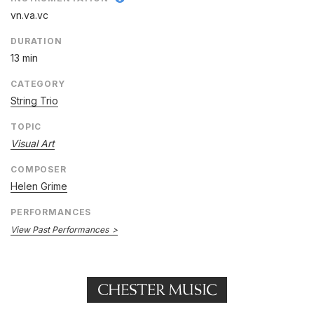
vn.va.vc
DURATION
13 min
CATEGORY
String Trio
TOPIC
Visual Art
COMPOSER
Helen Grime
PERFORMANCES
View Past Performances