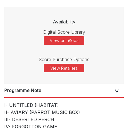
Availability
Digital Score Library
View on nKoda
Score Purchase Options
View Retailers
Programme Note
I- UNTITLED (HABITAT)
II- AVIARY (PARROT MUSIC BOX)
III- DESERTED PERCH
IV- FORGOTTON GAME