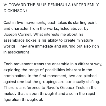
V- TOWARD THE BLUE PENINSULA (AFTER EMILY
DICKINSON)
Cast in five movements, each takes its starting point
and character from the works, listed above, by
Joseph Cornell. What interests me about his
assemblage boxes is his ability to create miniature
worlds. They are immediate and alluring but also rich
in associations.
Each movement treats the ensemble in a different way,
exploring the range of possibilities inherent in the
combination. In the first movement, two are pitched
against one but the groupings are continually shifting.
There is a reference to Ravel’s Oiseaux Triste in the
melody that is spun through it and also in the rapid
figuration throughout.