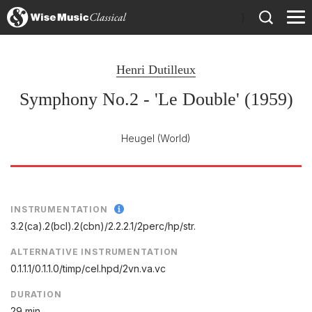
)
Henri Dutilleux
Symphony No.2 - 'Le Double' (1959)
Heugel
(World)
INSTRUMENTATION
3.2(ca).2(bcl).2(cbn)/
2.2.2.1/
2perc/
hp/
str.
ALTERNATIVE INSTRUMENTATION
0.1.1.1/0.1.1.0/timp/cel.hpd/2vn.va.vc
DURATION
29 min