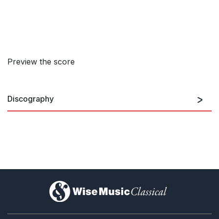
Preview the score
Discography
Dutilleux 2
)