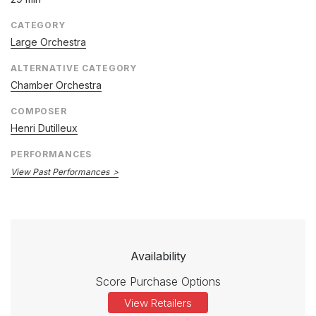
CATEGORY
Large Orchestra
ALTERNATIVE CATEGORY
Chamber Orchestra
COMPOSER
Henri Dutilleux
PERFORMANCES
View Past Performances
Availability
Score Purchase Options
View Retailers