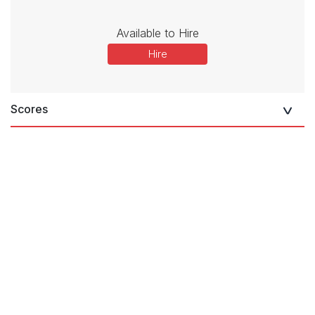
Available to Hire
Hire
Scores