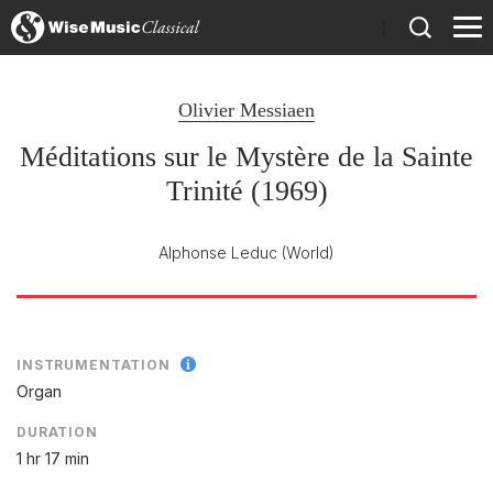
)
Olivier Messiaen
Méditations sur le Mystère de la Sainte
Trinité (1969)
Alphonse Leduc
(World)
INSTRUMENTATION
Organ
DURATION
1 hr 17 min