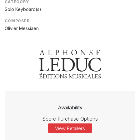
CATEGORY
Solo Keyboard(s)
COMPOSER
Olivier Messiaen
Availability
Score Purchase Options
View Retailers