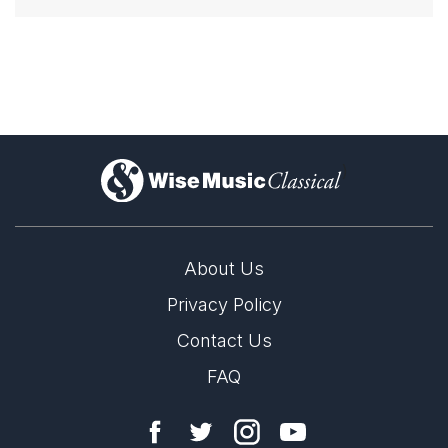
)
About Us
Privacy Policy
Contact Us
FAQ