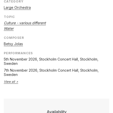
CATEGORY
Large Orchestra
TOPIC
Culture - various different
Water
COMPOSER
Betsy Jolas
PERFORMANCES
5th November 2026
, Stockholm Concert Hall, Stockholm,
Sweden
7th November 2026
, Stockholm Concert Hall, Stockholm,
Sweden
View all
Availability