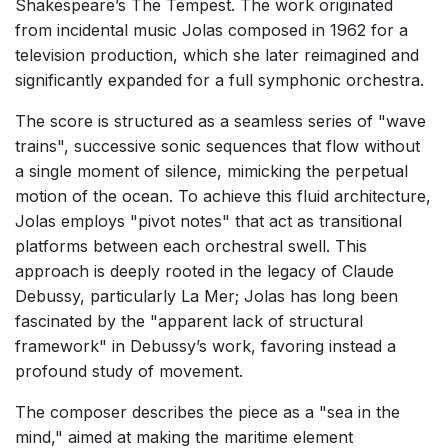
Shakespeare’s The Tempest. The work originated
from incidental music Jolas composed in 1962 for a
television production, which she later reimagined and
significantly expanded for a full symphonic orchestra.
The score is structured as a seamless series of "wave
trains", successive sonic sequences that flow without
a single moment of silence, mimicking the perpetual
motion of the ocean. To achieve this fluid architecture,
Jolas employs "pivot notes" that act as transitional
platforms between each orchestral swell. This
approach is deeply rooted in the legacy of Claude
Debussy, particularly La Mer; Jolas has long been
fascinated by the "apparent lack of structural
framework" in Debussy’s work, favoring instead a
profound study of movement.
The composer describes the piece as a "sea in the
mind," aimed at making the maritime element