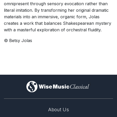
omnipresent through sensory evocation rather than
literal imitation. By transforming her original dramatic
materials into an immersive, organic form, Jolas
creates a work that balances Shakespearean mystery
with a masterful exploration of orchestral fluidity.
© Betsy Jolas
)
About Us