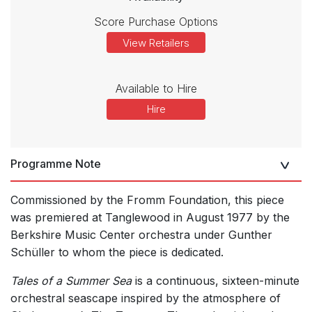
Score Purchase Options
View Retailers
Available to Hire
Hire
Programme Note
Commissioned by the Fromm Foundation, this piece
was premiered at Tanglewood in August 1977 by the
Berkshire Music Center orchestra under Gunther
Schüller to whom the piece is dedicated.
Tales of a Summer Sea
is a continuous, sixteen-minute
orchestral seascape inspired by the atmosphere of