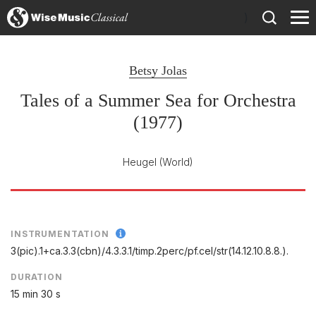
)
Betsy Jolas
Tales of a Summer Sea for Orchestra
(1977)
Heugel
(World)
INSTRUMENTATION
3(pic).1+ca.3.3(cbn)/
4.3.3.1/
timp.2perc/
pf.cel/
str(14.12.10.8.8.).
DURATION
15 min 30 s