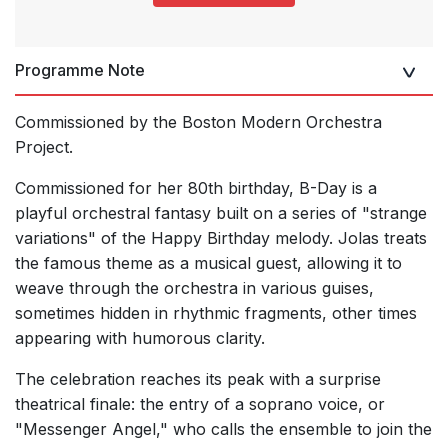
Programme Note
Commissioned by the Boston Modern Orchestra
Project.
Commissioned for her 80th birthday, B-Day is a
playful orchestral fantasy built on a series of "strange
variations" of the Happy Birthday melody. Jolas treats
the famous theme as a musical guest, allowing it to
weave through the orchestra in various guises,
sometimes hidden in rhythmic fragments, other times
appearing with humorous clarity.
The celebration reaches its peak with a surprise
theatrical finale: the entry of a soprano voice, or
"Messenger Angel," who calls the ensemble to join the