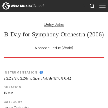
)
Betsy Jolas
B-Day for Symphony Orchestra (2006)
Alphonse Leduc
(World)
INSTRUMENTATION
2.2.2.2/
2.0.2.2/
timp.2perc/
pf/
str(12.10.8.6.4.)
DURATION
16 min
CATEGORY
Large Orchestra