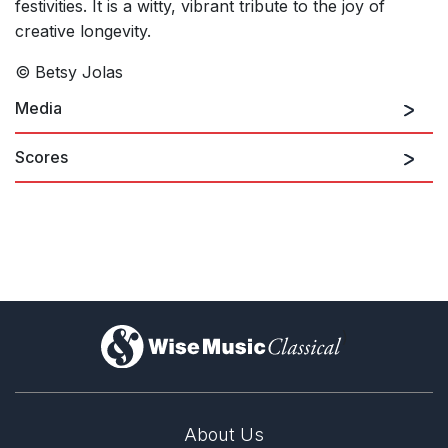
festivities. It is a witty, vibrant tribute to the joy of
creative longevity.
© Betsy Jolas
Media
Scores
)
About Us