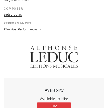
COMPOSER
Betsy Jolas
PERFORMANCES
View Past Performances
Availability
Available to Hire
Hire