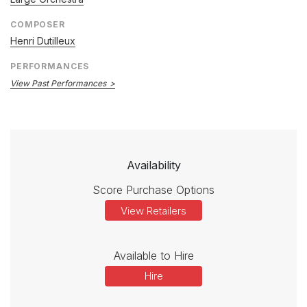
COMPOSER
Henri Dutilleux
PERFORMANCES
View Past Performances
Availability
Score Purchase Options
View Retailers
Available to Hire
Hire