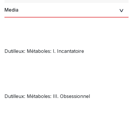
Media
Dutilleux: Métaboles: I. Incantatoire
Dutilleux: Métaboles: III. Obsessionnel