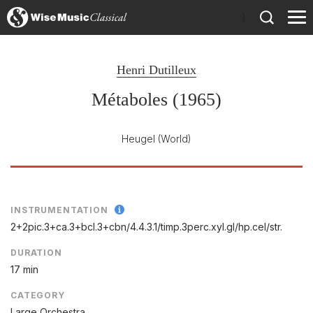
)
Henri Dutilleux
Métaboles (1965)
Heugel
(World)
INSTRUMENTATION
2+2pic.3+ca.3+bcl.3+cbn/
4.4.3.1/
timp.3perc.xyl.gl/
hp.cel/
str.
DURATION
17 min
CATEGORY
Large Orchestra