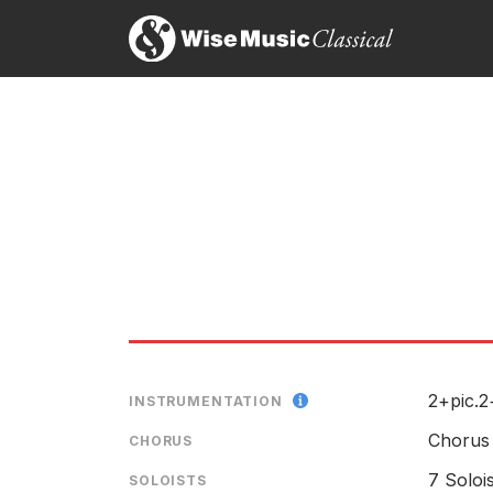
2+pic.2
INSTRUMENTATION
Chorus
CHORUS
7 Soloi
SOLOISTS