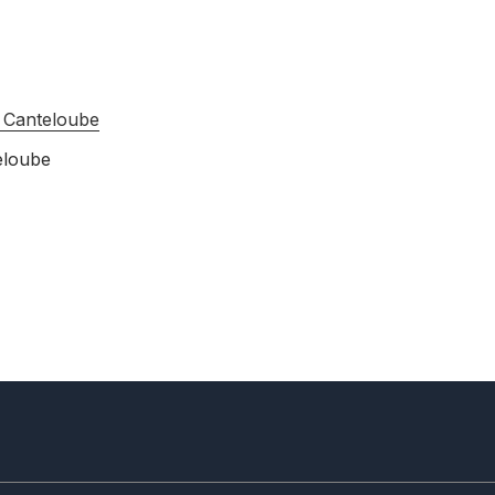
 Canteloube
eloube