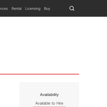
ances
Rental
Licensing
Buy
Availability
Available to Hire