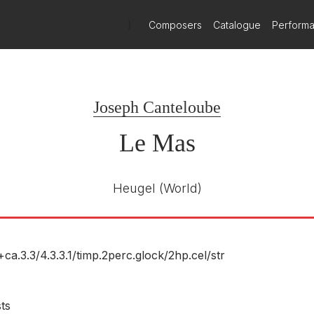
)
Composers
Catalogue
Perform
Joseph Canteloube
Le Mas
Heugel
(World)
+ca.3.3/
4.3.3.1/
timp.2perc.glock/
2hp.cel/
str
sts