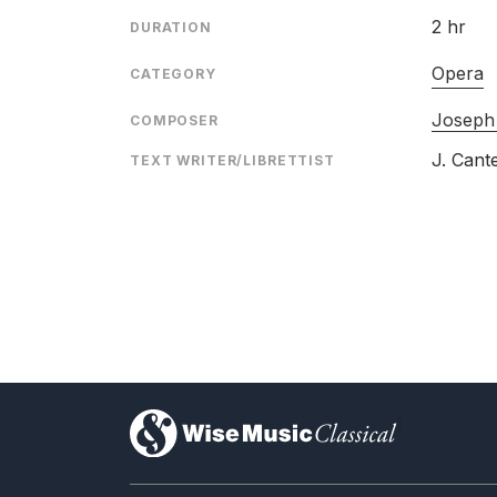
2 hr
DURATION
Opera
CATEGORY
Joseph
COMPOSER
J. Cant
TEXT WRITER/LIBRETTIST
)