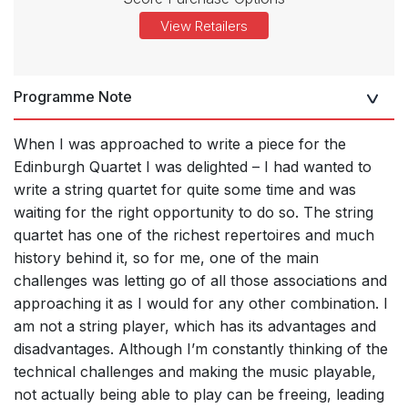
View Retailers
Programme Note
When I was approached to write a piece for the
Edinburgh Quartet I was delighted – I had wanted to
write a string quartet for quite some time and was
waiting for the right opportunity to do so. The string
quartet has one of the richest repertoires and much
history behind it, so for me, one of the main
challenges was letting go of all those associations and
approaching it as I would for any other combination. I
am not a string player, which has its advantages and
disadvantages. Although I’m constantly thinking of the
technical challenges and making the music playable,
not actually being able to play can be freeing, leading