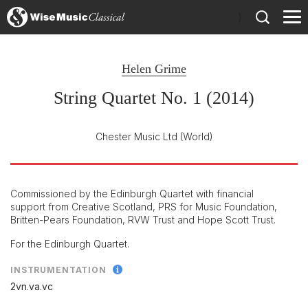
)
Helen Grime
String Quartet No. 1 (2014)
Chester Music Ltd
(World)
Commissioned by the Edinburgh Quartet with financial
support from Creative Scotland, PRS for Music Foundation,
Britten-Pears Foundation, RVW Trust and Hope Scott Trust.
For the Edinburgh Quartet.
INSTRUMENTATION
2vn.va.vc