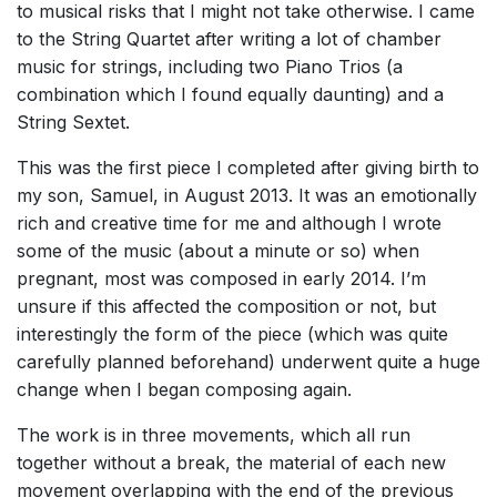
to musical risks that I might not take otherwise. I came
to the String Quartet after writing a lot of chamber
music for strings, including two Piano Trios (a
combination which I found equally daunting) and a
String Sextet.
This was the first piece I completed after giving birth to
my son, Samuel, in August 2013. It was an emotionally
rich and creative time for me and although I wrote
some of the music (about a minute or so) when
pregnant, most was composed in early 2014. I’m
unsure if this affected the composition or not, but
interestingly the form of the piece (which was quite
carefully planned beforehand) underwent quite a huge
change when I began composing again.
The work is in three movements, which all run
together without a break, the material of each new
movement overlapping with the end of the previous