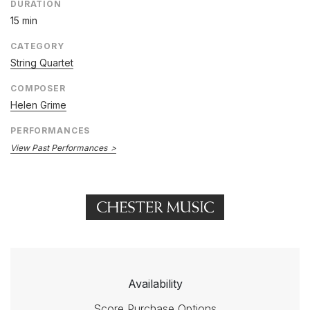
DURATION
15 min
CATEGORY
String Quartet
COMPOSER
Helen Grime
PERFORMANCES
View Past Performances
Availability
Score Purchase Options