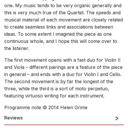
one. My music tends to be very organic generally and
this is very much true of the Quartet. The speeds and
musical material of each movement are closely related
to create seamless links and associations between
ideas. To some extent I imagined the piece as one
continuous whole, and I hope this will come over to
the listener.
The first movement opens with a fast duo for Violin II
and Viola – different pairings are a feature of the piece
in general – and ends with a duo for Violin I and Cello.
The second movement is by far the longest of the
three, while the third is a sort of moto perpetuo,
featuring virtuoso writing for each instrument.
Programme note © 2014 Helen Grime
Reviews