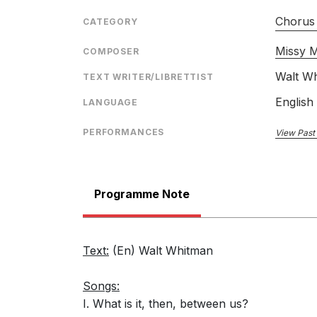
Chorus 
CATEGORY
Missy M
COMPOSER
Walt W
TEXT WRITER/LIBRETTIST
English
LANGUAGE
PERFORMANCES
View Past
Programme Note
Text:
(En) Walt Whitman
Songs:
I. What is it, then, between us?