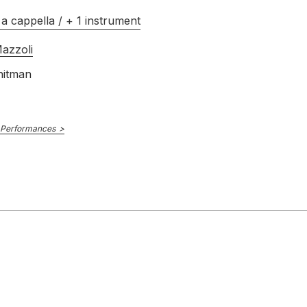
a cappella / + 1 instrument
azzoli
hitman
 Performances