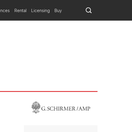
ances
Rental
Licensing
Buy