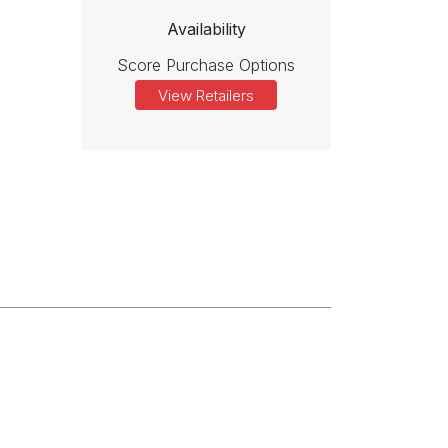
Availability
Score Purchase Options
View Retailers