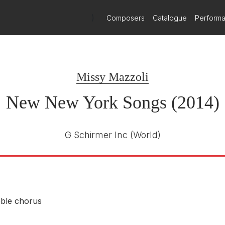
)
Composers
Catalogue
Perform
Missy Mazzoli
New New York Songs (2014)
G Schirmer Inc
(World)
ble chorus