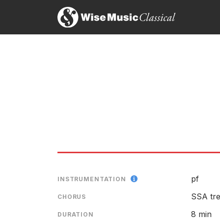
pf
INSTRUMENTATION
SSA tre
CHORUS
8 min
DURATION