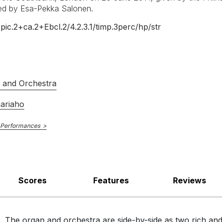
and orchestra almost interleaved, the organ seeming to initiate an 
ted by Esa-Pekka Salonen.
Analekta
+pic.2+ca.2+Ebcl.2/
4.2.3.1/
timp.3perc/
hp/
str
B0161M8AM0
E NUMBER
Kent Nagano
R
, the organ, with its almost orchestral resources, playing its part in
Orchestre Symphonique de Montréal
Olivier Latry
s and Orchestra
23rd October 2015
aariaho
 Performances
Scores
Features
Reviews
. The organ and orchestra are side-by-side as two rich an