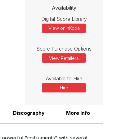
idea or unusual register only for it to be taken up and extended by
Availability
Digital Score Library
View on nKoda
 this and only occasionally dominating proceedings.”
Score Purchase Options
View Retailers
Available to Hire
Hire
Discography
More Info
d powerful "instruments" with several