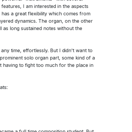
atures, I am interested in the aspects
 has a great flexibility which comes from
i-layered dynamics. The organ, on the other
l as long sustained notes without the
ny time, effortlessly. But I didn't want to
a prominent solo organ part, some kind of a
t having to fight too much for the place in
ats:
ecame a full time composition student. But