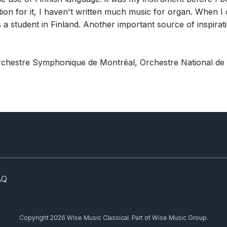
tion for it, I haven't written much music for organ. When I 
 a student in Finland. Another important source of inspirat
rchestre Symphonique de Montréal, Orchestre National de
AQ
Copyright 2026 Wise Music Classical.
Part of Wise Music Group.