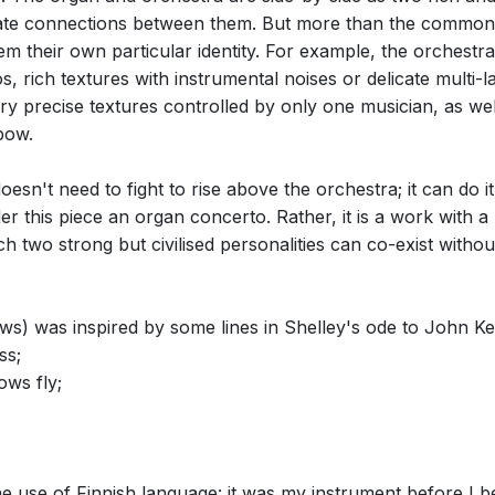
te connections between them. But more than the common fe
m their own particular identity. For example, the orchestra
ndos, rich textures with instrumental noises or delicate mult
ery precise textures controlled by only one musician, as wel
bow.
n't need to fight to rise above the orchestra; it can do it a
der this piece an organ concerto. Rather, it is a work with 
ch two strong but civilised personalities can co-exist withou
s) was inspired by some lines in Shelley's ode to John Ke
ss;
ows fly;
he use of Finnish language: it was my instrument before I b