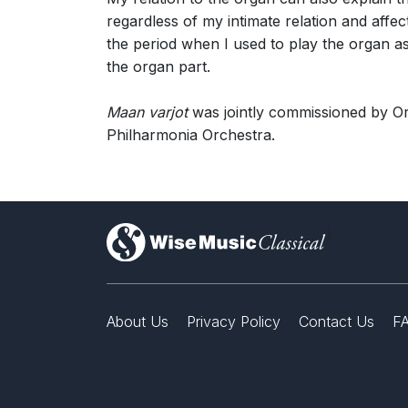
regardless of my intimate relation and affec
the period when I used to play the organ as
the organ part.
Maan varjot
was jointly commissioned by O
Philharmonia Orchestra.
)
About Us
Privacy Policy
Contact Us
F