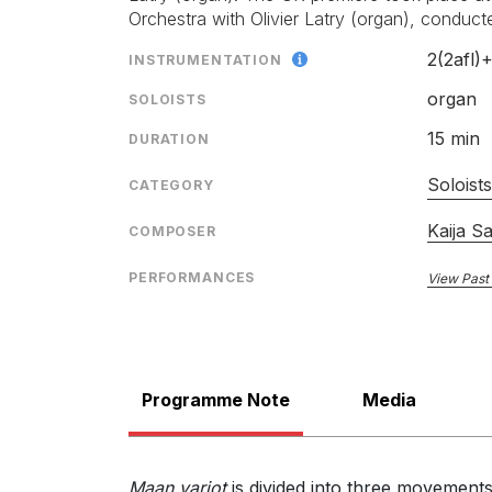
orchestration never sounded cluttered, with organ 
Orchestra with Olivier Latry (organ), conduc
various orchestral voices.”
Mark Pullinger, Bachtrack.com
LABEL
2(2afl)
INSTRUMENTATION
27th June 2014
CATALOGU
organ
SOLOISTS
CONDUCTO
“Textures are intriguingly and imaginatively varied
15 min
DURATION
ENSEMBLE
Alan Sanders, The Classical Source.com
26th June 2014
SOLOIST
Soloist
CATEGORY
RELEASED
Kaija S
COMPOSER
PERFORMANCES
View Past
Programme Note
Media
Maan varjot
is divided into three movements