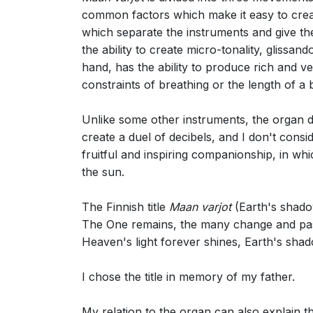
common factors which make it easy to crea
which separate the instruments and give the
the ability to create micro-tonality, glissa
hand, has the ability to produce rich and v
constraints of breathing or the length of a 
Unlike some other instruments, the organ does
create a duel of decibels, and I don't consi
fruitful and inspiring companionship, in whi
the sun.
The Finnish title
Maan varjot
(Earth's shadow
The One remains, the many change and pa
Heaven's light forever shines, Earth's shad
I chose the title in memory of my father.
My relation to the organ can also explain t