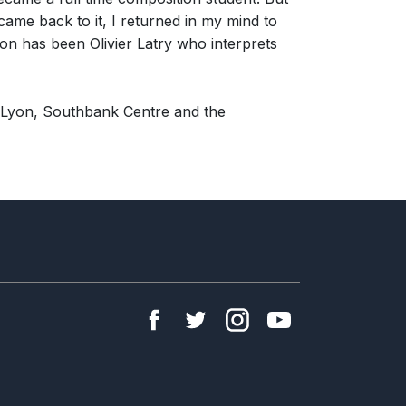
came back to it, I returned in my mind to
ion has been Olivier Latry who interprets
 Lyon, Southbank Centre and the