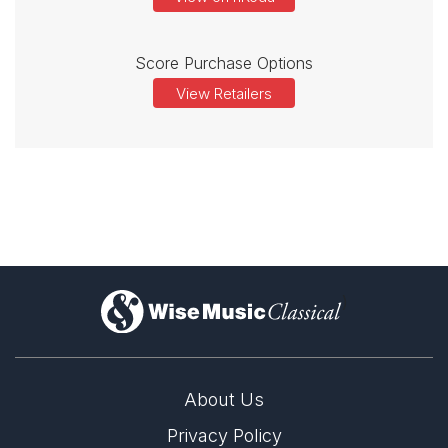
Score Purchase Options
View Retailers
)
About Us
Privacy Policy