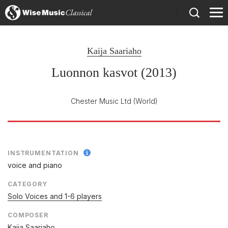
)
Kaija Saariaho
Luonnon kasvot (2013)
Chester Music Ltd
(World)
INSTRUMENTATION
voice and piano
CATEGORY
Solo Voices and 1-6 players
COMPOSER
Kaija Saariaho