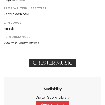
TEXT WRITER/LIBRETTIST
Pentti Saarikoski
LANGUAGE
Finnish
PERFORMANCES
View Past Performances
Availability
Digital Score Library
View on nKoda