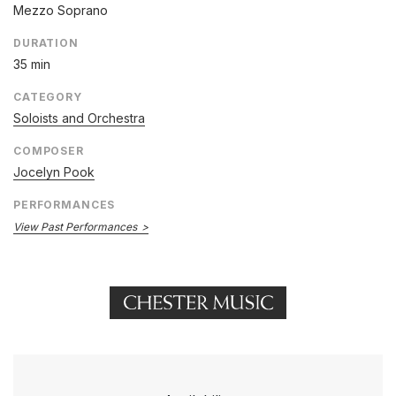
Mezzo Soprano
DURATION
35 min
CATEGORY
Soloists and Orchestra
COMPOSER
Jocelyn Pook
PERFORMANCES
View Past Performances