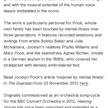
and with the musical potential of the human voice
deeply embedded in the score.
The work is particularly personal for Pook, whose
own family has been touched by mental illness over
three generations. It features recorded testimony and
writings from artists Bobby Baker and Julie
McNamara, Jocelyn's relatives Phyllis Williams and
Mary Pook, and the seamstress Agnes Richter, inmate
in a German asylum in the 1890s, who covered her
straitjacket with densely embroidered text.
Read Jocelyn Pook's article 'inspired by mental illness'
in
The Guardian
from 23 November 2012
here
.
Originally commissioned as an orchestral song-cycle
for the BBC Concert Orchestra in 2012,
Hearing
Voices
has since been reworked and extended as a