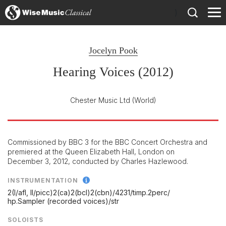
)
Jocelyn Pook
Hearing Voices (2012)
Chester Music Ltd
(World)
Commissioned by BBC 3 for the BBC Concert Orchestra and
premiered at the Queen Elizabeth Hall, London on
December 3, 2012, conducted by Charles Hazlewood.
INSTRUMENTATION
2(I/
afl, II/
picc)2(ca)2(bcl)2(cbn)/
4231/
timp.2perc/
hp.Sampler (recorded voices)/
str
SOLOISTS