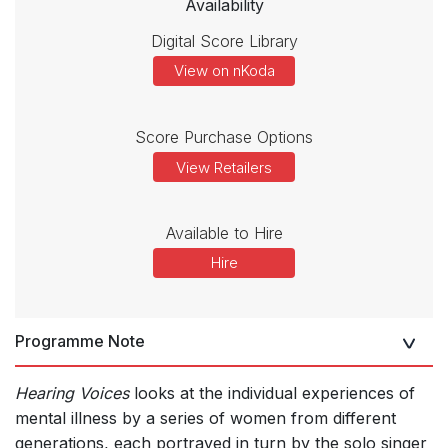
Availability
Digital Score Library
View on nKoda
Score Purchase Options
View Retailers
Available to Hire
Hire
Programme Note
Hearing Voices
looks at the individual experiences of
mental illness by a series of women from different
generations, each portrayed in turn by the solo singer