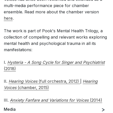
multi-media performance piece for chamber
ensemble. Read more about the chamber version
here
.
The work is part of Pook's Mental Health Trilogy, a
collection of compelling and relevant works exploring
mental health and psychological trauma in all its
manifestations:
I.
Hysteria - A Song Cycle for Singer and Psychiatrist
(2018)
II.
Hearing Voices
(full orchestra, 2012)
|
Hearing
Voices
(chamber, 2015)
III.
Anxiety Fanfare and Variations for Voices
(2014)
Media