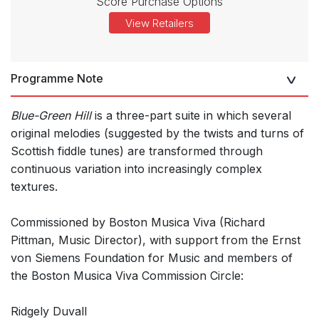
Score Purchase Options
View Retailers
Programme Note
Blue-Green Hill
is a three-part suite in which several
original melodies (suggested by the twists and turns of
Scottish fiddle tunes) are transformed through
continuous variation into increasingly complex
textures.
Commissioned by Boston Musica Viva (Richard
Pittman, Music Director), with support from the Ernst
von Siemens Foundation for Music and members of
the Boston Musica Viva Commission Circle:
Ridgely Duvall