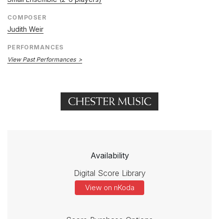
COMPOSER
Judith Weir
PERFORMANCES
View Past Performances
Availability
Digital Score Library
View on nKoda