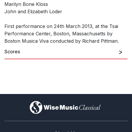
Marilyn Bone Kloss
John and Elizabeth Loder
First performance on 24th March 2013, at the Tsai
Performance Center, Boston, Massachusetts by
Boston Musica Viva conducted by Richard Pittman.
Scores
)