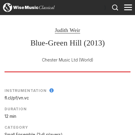
)
Judith Weir
Blue-Green Hill (2013)
Chester Music Ltd
(World)
INSTRUMENTATION
fl.cl/
pf/
vn.vc
DURATION
12 min
CATEGORY
Small Ensemble (2-6 players)