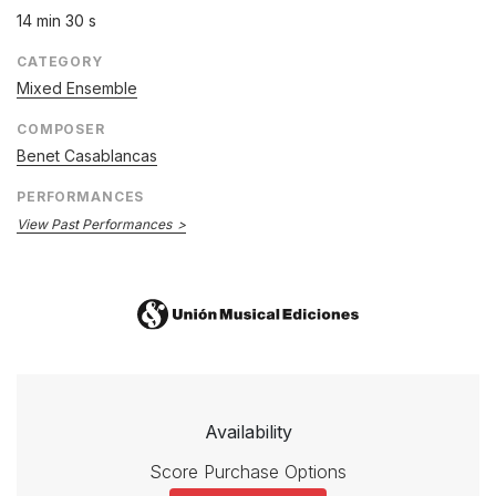
14 min 30 s
CATEGORY
Mixed Ensemble
COMPOSER
Benet Casablancas
PERFORMANCES
View Past Performances
Availability
Score Purchase Options