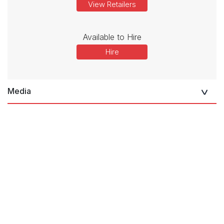
View Retailers
Available to Hire
Hire
Media