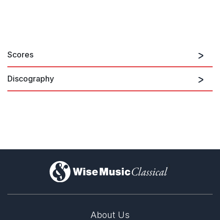
Scores
Discography
7 Haikus, Pastoral, Albumblatt &
6 Glosas
)
About Us