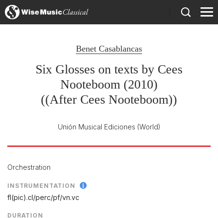
)
Benet Casablancas
Six Glosses on texts by Cees
Nooteboom (2010)
((After Cees Nooteboom))
Unión Musical Ediciones
(World)
Orchestration
INSTRUMENTATION
fl(pic).cl/
perc/
pf/
vn.vc
DURATION