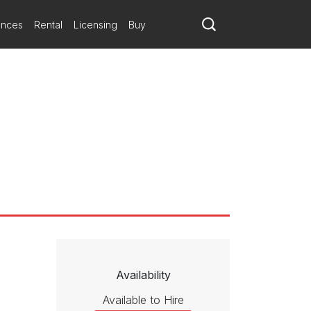
 three-part structure: a fanciful scherzo, followed by an atmospheric
pointillist figures, atonal harmonic richness and hints of big-band
ances
Rental
Licensing
Buy
as present, looked gratified by the dynamic performance and the
s of rhythm and scoring — came to him in a dream. The piece, which
nd polyrhythmic gestures, all refracted through a fun-house mirror.
 Even a middle movement that Schuller describes as "dark and
dor of conception and realization by a master symphonist. A
Availability
Available to Hire