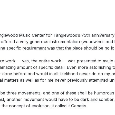
lewood Music Center for Tanglewood’s 75th anniversary 
ffered a very generous instrumentation (woodwinds and br
 one specific requirement was that the piece should be no l
tire work — yes, the entire work — was presented to me in a d
 amazing amount of specific detail. Even more astonishing
r done before and would in all likelihood never do on my 
al matters as well as for me never previously attempted un
 be three movements, and one of these shall be humorous (á 
ast, another movement would have to be dark and somber, i
the concept of evolution; it called it Genesis.