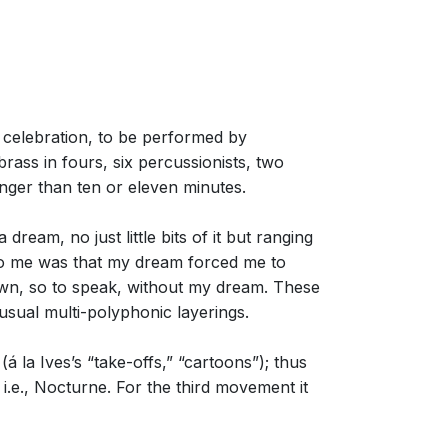
celebration, to be performed by
ass in fours, six percussionists, two
onger than ten or eleven minutes.
ream, no just little bits of it but ranging
 to me was that my dream forced me to
own, so to speak, without my dream. These
usual multi-polyphonic layerings.
la Ives’s “take-offs,” “cartoons”); thus
.e., Nocturne. For the third movement it