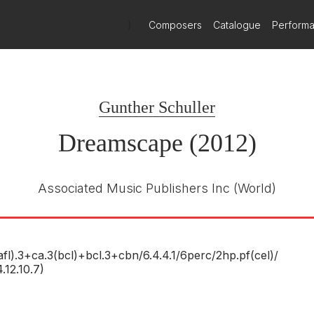
as practically "presented" to him in a dream, including details of its
olution-Culmination." His musical voice here deftly combines skittish 
)
Composers
Catalogue
Perform
including bits of Tchaikovsky’s
Nutcracker
. Mr. Schuller, 89, who w
Gunther Schuller
y of
Dreamscape
— from its structure and character down to detail
t the dream composed for me." The result is a small riot of color a
Dreamscape (2012)
at work in distortions of popular melodies and woozy brass slides.
y.
Associated Music Publishers Inc
(World)
nglewood's 75th anniversary, is a gorgeous work.
x rhythms and conundrums of intent? Yes, we're talking about splen
afl).3+ca.3(bcl)+bcl.3+cbn/
6.4.4.1/
6perc/
2hp.pf(cel)/
onfusions into sound, which is what music is about.
4.12.10.7)