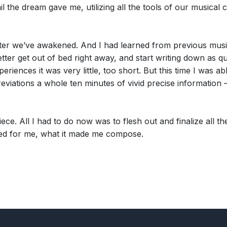
 the dream gave me, utilizing all the tools of our musical c
fter we’ve awakened. And I had learned from previous musi
ter get out of bed right away, and start writing down as q
riences it was very little, too short. But this time I was a
eviations a whole ten minutes of vivid precise information 
piece. All I had to do now was to flesh out and finalize all
sed for me, what it made me compose.