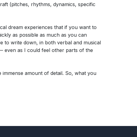
raft (pitches, rhythms, dynamics, specific
cal dream experiences that if you want to
uickly as possible as much as you can
ble to write down, in both verbal and musical
— even as I could feel other parts of the
 the immense amount of detail. So, what you