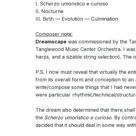
I. Scherzo umoristico e curioso
II. Nocturne
III. Birth — Evolution — Culmination
Composer note:
Dreamscape
was commissioned by the Tang
Tanglewood Music Center Orchestra. I was o
harps, and a sizable string selection). The
P.S. I now must reveal that virtually the en
from its overall form and conception to an
write/compose some things that I had neve
were particular rhythmic/technical/structur
The dream also determined that there shall
the
Scherzo umoristico e curioso
. By contr
decided that it should deal in some way with 