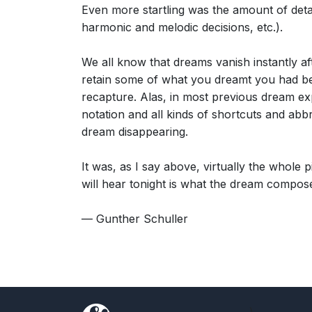
Even more startling was the amount of detail
harmonic and melodic decisions, etc.).
We all know that dreams vanish instantly a
retain some of what you dreamt you had bet
recapture. Alas, in most previous dream expe
notation and all kinds of shortcuts and abbr
dream disappearing.
It was, as I say above, virtually the whole 
will hear tonight is what the dream compo
— Gunther Schuller