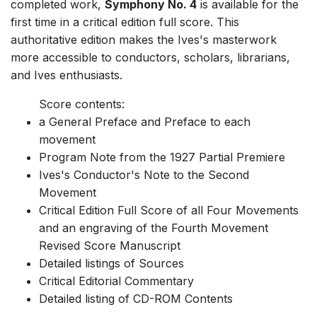
completed work,
Symphony No. 4
is available for the
first time in a critical edition full score. This
authoritative edition makes the Ives's masterwork
more accessible to conductors, scholars, librarians,
and Ives enthusiasts.
Score contents:
a General Preface and Preface to each
movement
Program Note from the 1927 Partial Premiere
Ives's Conductor's Note to the Second
Movement
Critical Edition Full Score of all Four Movements
and an engraving of the Fourth Movement
Revised Score Manuscript
Detailed listings of Sources
Critical Editorial Commentary
Detailed listing of CD-ROM Contents