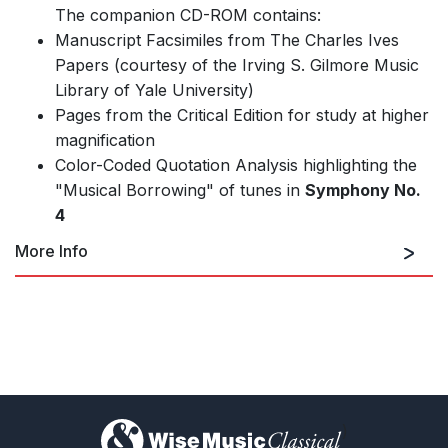
The companion CD-ROM contains:
Manuscript Facsimiles from The Charles Ives
Papers (courtesy of the Irving S. Gilmore Music
Library of Yale University)
Pages from the Critical Edition for study at higher
magnification
Color-Coded Quotation Analysis highlighting the
"Musical Borrowing" of tunes in
Symphony No.
4
More Info
Performance Edition
)