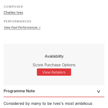
COMPOSER
Charles Ives
PERFORMANCES
View Past Performances
Availability
Score Purchase Options
View Retailers
Programme Note
Considered by many to be Ives's most ambitious