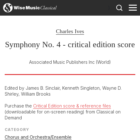
)
Charles Ives
Symphony No. 4 - critical edition score
Associated Music Publishers Inc
(World)
Edited by James B. Sinclair, Kenneth Singleton, Wayne D.
Shirley, William Brooks
Purchase the
Critical Edition score & reference files
(downloadable for on-screen reading) from Classical on
Demand
CATEGORY
Chorus and Orchestra/Ensemble