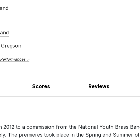
Edward Gregson Volume V
band
Band
 Gregson
 Performances
Scores
Reviews
2012 to a commission from the National Youth Brass Bands
vely. The premieres took place in the Spring and Summer o