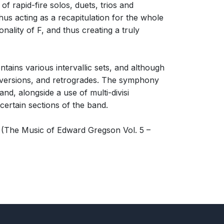
 of rapid-fire solos, duets, trios and
hus acting as a recapitulation for the whole
nality of F, and thus creating a truly
tains various intervallic sets, and although
 inversions, and retrogrades. The symphony
nd, alongside a use of multi-divisi
certain sections of the band.
(The Music of Edward Gregson Vol. 5 –