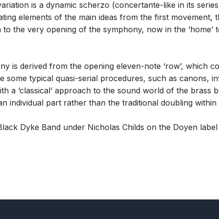
variation is a dynamic scherzo (concertante-like in its series
ating elements of the main ideas from the first movement, t
n to the very opening of the symphony, now in the ‘home’ to
y is derived from the opening eleven-note ‘row’, which con
 use some typical quasi-serial procedures, such as canons,
th a ‘classical’ approach to the sound world of the brass ba
individual part rather than the traditional doubling within 
ack Dyke Band under Nicholas Childs on the Doyen label 