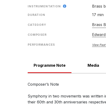
Symphony: The Music of 
Brass 
INSTRUMENTATION
17 min
DURATION
Brass 
CATEGORY
Edward
COMPOSER
PERFORMANCES
View Past
Programme Note
Media
Composer’s Note
Symphony in two movements was written in 
their 60th and 30th anniversaries respecti