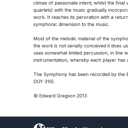
climax of passionate intent; whilst the final 
quartets) with the music gradually incorpor
work. It reaches its peroration with a retur
symphonic dimension to the music.
Most of the melodic material of the symphon
the work is not serially conceived it does
uses somewhat limited percussion, in line wi
instrumentation, whereby each player has an 
The Symphony has been recorded by the Bl
DOY 319).
© Edward Gregson 2013
)