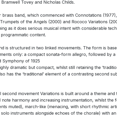
rs Bramwell Tovey and Nicholas Childs.
or brass band, which commenced with Connotations (1977),
rumpets of the Angels (2000) and Rococo Variations (2008)
ing as it does serious musical intent with considerable tec
y programmatic content.
 is structured in two linked movements. The form is based
ements only: a compact sonata-form allegro, followed by a
2nd Symphony of 1925
 dramatic but compact, whilst still retaining the ‘traditio
so has the ‘traditional’ element of a contrasting second subj
al second movement Variations is built around a theme and f
note harmony and increasing instrumentation, whilst the fo
ruments muted), march-like (menacing, with short rhythmic ar
 solo instruments alongside echoes of the chorale) with an