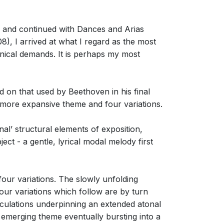
 and continued with Dances and Arias
, I arrived at what I regard as the most
hnical demands. It is perhaps my most
 on that used by Beethoven in his final
 more expansive theme and four variations.
nal’ structural elements of exposition,
ect - a gentle, lyrical modal melody first
our variations. The slowly unfolding
ur variations which follow are by turn
ticulations underpinning an extended atonal
 emerging theme eventually bursting into a