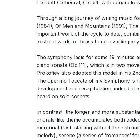
Llandaff Cathedral, Cardiff, with conducto
Through a long journey of writing music f
(1984), Of Men and Mountains (1991), The T
important work of the cycle to date, combin
abstract work for brass band, avoiding an
The symphony lasts for some 19 minutes and
piano sonata (Op.111), which is in two mov
Prokofiev also adopted this model in his 
The opening Toccata of my Symphony is highly
development and recapitulation; indeed, it al
heard on solo cornets.
In contrast, the longer and more substanti
chorale-like theme accumulates both added 
mercurial (fast, starting with all the inst
melody), serene (a series of ‘romances’ for