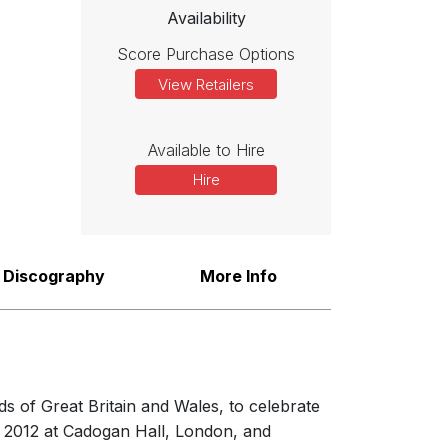
Availability
Score Purchase Options
View Retailers
Available to Hire
Hire
Discography
More Info
 of Great Britain and Wales, to celebrate
f 2012 at Cadogan Hall, London, and