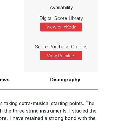
Availability
Digital Score Library
View on nKoda
Score Purchase Options
View Retailers
iews
Discography
 taking extra-musical starting points. The
 the three string instruments. I studied the
re, I have retained a strong bond with the