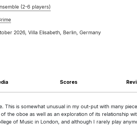
nsemble (2-6 players)
Grime
tober 2026
, Villa Elisabeth, Berlin, Germany
dia
Scores
Rev
ce. This is somewhat unusual in my out-put with many pieces
f the oboe as well as an exploration of its relationship with
llege of Music in London, and although I rarely play anymo