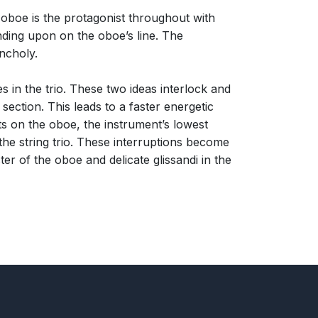
 oboe is the protagonist throughout with
nding upon on the oboe’s line. The
ncholy.
s in the trio. These two ideas interlock and
ection. This leads to a faster energetic
s on the oboe, the instrument’s lowest
 the string trio. These interruptions become
ter of the oboe and delicate glissandi in the