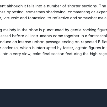
t although it falls into a number of shorter sections. The
ometimes opposing, sometimes shadowing, commenting or expa
, virtuosic and fantastical to reflective and somewhat mela
g melody in the oboe is punctuated by gentle rocking figure
ed before all instruments come together in a fantastical s
produce an intense unison passage ending on repeated B flat
 cadenza, which is interrupted by faster, agitato figures in
 into a very slow, calm final section featuring the high regis