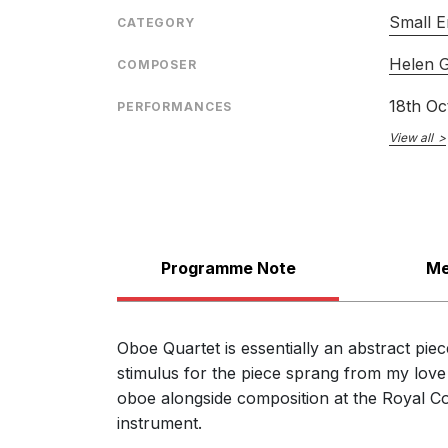
Small E
CATEGORY
Helen 
COMPOSER
18th Oc
PERFORMANCES
View all
Programme Note
Me
Oboe Quartet is essentially an abstract pie
stimulus for the piece sprang from my love o
oboe alongside composition at the Royal Co
instrument.