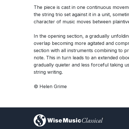
The piece is cast in one continuous movemen
the string trio set against it in a unit, s
character of music moves between plaintive
In the opening section, a gradually unfoldin
overlap becoming more agitated and compress
section with all instruments combining to 
note. This in turn leads to an extended oboe
gradually quieter and less forceful taking us
string writing.
© Helen Grime
)