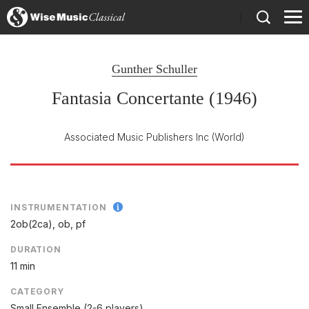
)
Gunther Schuller
Fantasia Concertante (1946)
Associated Music Publishers Inc
(World)
INSTRUMENTATION
2ob(2ca), ob, pf
DURATION
11 min
CATEGORY
Small Ensemble (2-6 players)