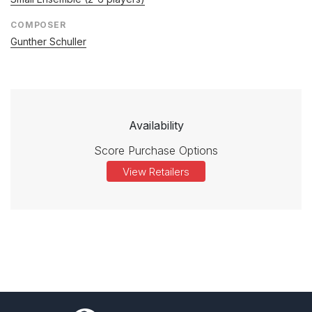
COMPOSER
Gunther Schuller
Availability
Score Purchase Options
View Retailers