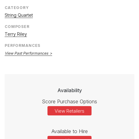
CATEGORY
String Quartet
COMPOSER
Terry Riley
PERFORMANCES
View Past Performances
Availability
Score Purchase Options
View Retailers
Available to Hire