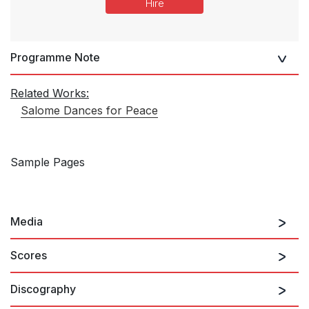
Hire
Programme Note
Related Works:
Salome Dances for Peace
Sample Pages
Media
Scores
Discography