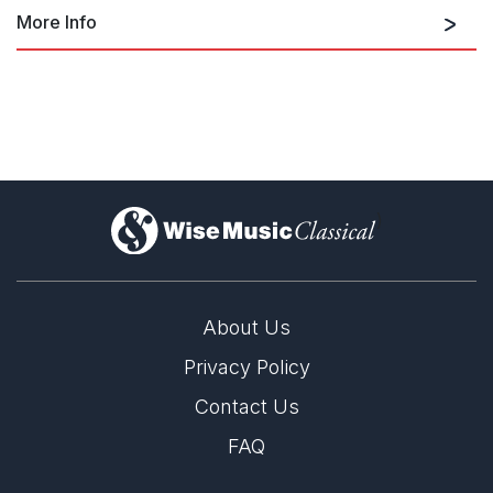
More Info
Salome Dances for Peace
Salome Dances for Peace
)
About Us
Privacy Policy
Contact Us
LABEL
FAQ
Nonesuch