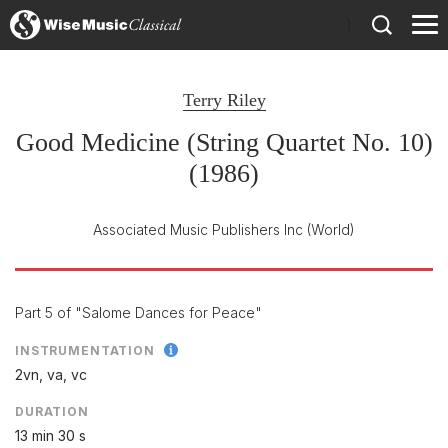
)
Terry Riley
Good Medicine (String Quartet No. 10)
(1986)
Associated Music Publishers Inc
(World)
Part 5 of "Salome Dances for Peace"
INSTRUMENTATION
2vn, va, vc
DURATION
13 min 30 s