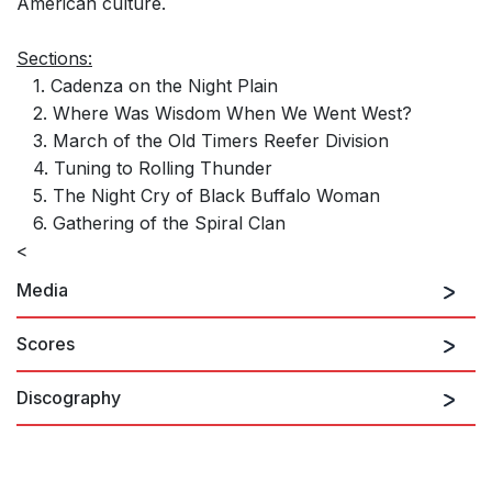
American culture.
Sections:
1. Cadenza on the Night Plain
2. Where Was Wisdom When We Went West?
3. March of the Old Timers Reefer Division
4. Tuning to Rolling Thunder
5. The Night Cry of Black Buffalo Woman
6. Gathering of the Spiral Clan
<
Media
Scores
Discography