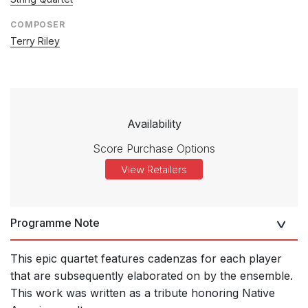
COMPOSER
Terry Riley
Availability
Score Purchase Options
View Retailers
Programme Note
This epic quartet features cadenzas for each player
that are subsequently elaborated on by the ensemble.
This work was written as a tribute honoring Native