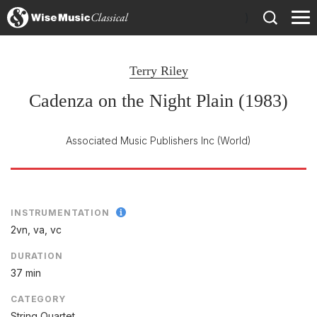
)
Terry Riley
Cadenza on the Night Plain (1983)
Associated Music Publishers Inc
(World)
INSTRUMENTATION
2vn, va, vc
DURATION
37 min
CATEGORY
String Quartet