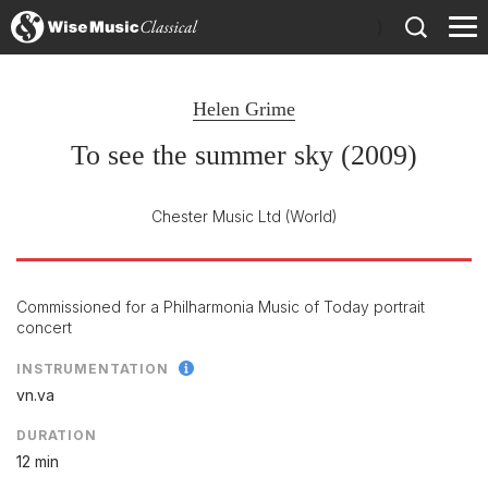
)
Helen Grime
To see the summer sky (2009)
Chester Music Ltd
(World)
Commissioned for a Philharmonia Music of Today portrait
concert
INSTRUMENTATION
vn.va
DURATION
12 min