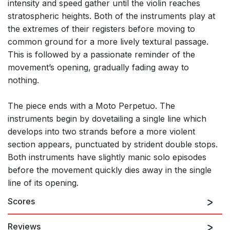
intensity and speed gather until the violin reaches
stratospheric heights. Both of the instruments play at
the extremes of their registers before moving to
common ground for a more lively textural passage.
This is followed by a passionate reminder of the
movement’s opening, gradually fading away to
nothing.
The piece ends with a Moto Perpetuo. The
instruments begin by dovetailing a single line which
develops into two strands before a more violent
section appears, punctuated by strident double stops.
Both instruments have slightly manic solo episodes
before the movement quickly dies away in the single
line of its opening.
Scores
Reviews