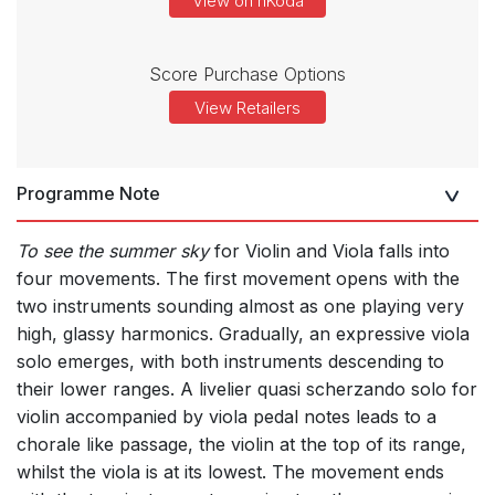
View on nKoda
Score Purchase Options
View Retailers
Programme Note
To see the summer sky
for Violin and Viola falls into
four movements. The first movement opens with the
two instruments sounding almost as one playing very
high, glassy harmonics. Gradually, an expressive viola
solo emerges, with both instruments descending to
their lower ranges. A livelier quasi scherzando solo for
violin accompanied by viola pedal notes leads to a
chorale like passage, the violin at the top of its range,
whilst the viola is at its lowest. The movement ends