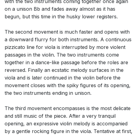
with the two instruments coming together once again
on a unison Bb and fades away almost as it has
begun, but this time in the husky lower registers.
The second movement is much faster and opens with
a downward flurry for both instruments. A continuous
pizzicato line for viola is interrupted by more violent
passages in the violin. The two instruments come
together in a dance-like passage before the roles are
reversed. Finally an ecstatic melody surfaces in the
viola and is later continued in the violin before the
movement closes with the spiky figures of its opening,
the two instruments ending in unison.
The third movement encompasses is the most delicate
and still music of the piece. After a very tranquil
opening, an expressive violin melody is accompanied
by a gentle rocking figure in the viola. Tentative at first,