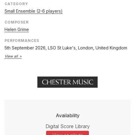
CATEGORY
Small Ensemble (2-6 players)
COMPOSER
Helen Grime
PERFORMANCES
5th September 2026
, LSO St Luke's, London, United Kingdom
View all
Availability
Digital Score Library