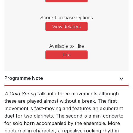
Score Purchase Options
View Retailers
Available to Hire
Hire
Programme Note
A Cold Spring
falls into three movements although
these are played almost without a break. The first
movement is fast-moving and features an exuberant
duet for two clarinets. The second is a mini concerto
for solo horn accompanied by the ensemble. More
nocturnal in character, a repetitive rocking rhythm