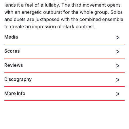
lends it a feel of a lullaby. The third movement opens
with an energetic outburst for the whole group. Solos
and duets are juxtaposed with the combined ensemble
to create an impression of stark contrast.
Media
Scores
Reviews
A Cold Spring: I. quarter note = 76
Discography
A Cold Spring evokes primordial creatures bellowing from the
murk, with characterful solos for the lower wind instruments.
Richard Morrison, The Times (London)
More Info
22nd September 2017
Night Songs
...the middle movement is described by Grime as a mini
concerto for the solo horn, and BCMG horn player Mark Phillips
Helen Grime: A Cold Spring
A Cold Spring: II. Calmo -
evidently enjoyed it. But the concertante element was there
too in an exuberant duet for the clarinets in the first part, and