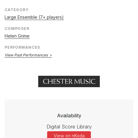
CATEGORY
Large Ensemble (7+ players)
COMPOSER
Helen Grime
PERFORMANCES
View Past Performances
Availability
Digital Score Library
View on nKoda