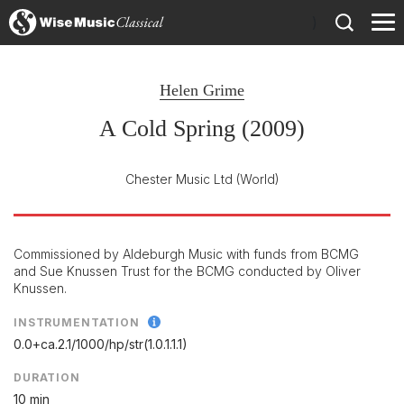
)
Helen Grime
A Cold Spring (2009)
Chester Music Ltd
(World)
Commissioned by Aldeburgh Music with funds from BCMG
and Sue Knussen Trust for the BCMG conducted by Oliver
Knussen.
INSTRUMENTATION
0.0+ca.2.1/
1000/
hp/
str(1.0.1.1.1)
DURATION
10 min