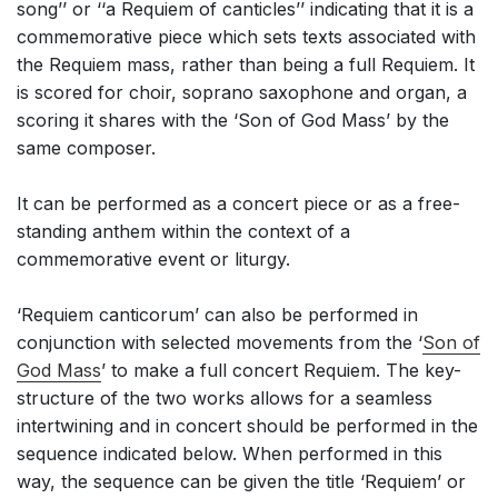
song’’ or ‘‘a Requiem of canticles’’ indicating that it is a
commemorative piece which sets texts associated with
the Requiem mass, rather than being a full Requiem. It
is scored for choir, soprano saxophone and organ, a
scoring it shares with the ‘Son of God Mass’ by the
same composer.
It can be performed as a concert piece or as a free-
standing anthem within the context of a
commemorative event or liturgy.
‘Requiem canticorum’ can also be performed in
conjunction with selected movements from the ‘
Son of
God Mass
’ to make a full concert Requiem. The key-
structure of the two works allows for a seamless
intertwining and in concert should be performed in the
sequence indicated below. When performed in this
way, the sequence can be given the title ‘Requiem’ or