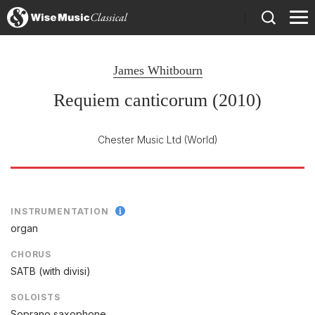
)
James Whitbourn
Requiem canticorum (2010)
Chester Music Ltd
(World)
INSTRUMENTATION
organ
CHORUS
SATB (with divisi)
SOLOISTS
Soprano saxophone