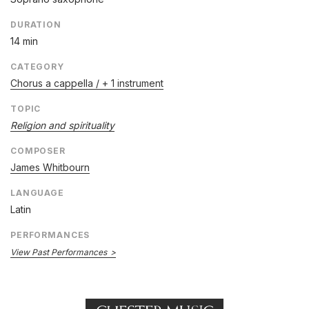
DURATION
14 min
CATEGORY
Chorus a cappella / + 1 instrument
TOPIC
Religion and spirituality
COMPOSER
James Whitbourn
LANGUAGE
Latin
PERFORMANCES
View Past Performances