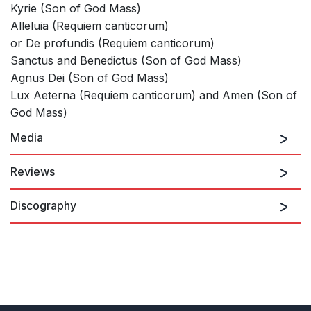
Kyrie (Son of God Mass)
Alleluia (Requiem canticorum)
or De profundis (Requiem canticorum)
Sanctus and Benedictus (Son of God Mass)
Agnus Dei (Son of God Mass)
Lux Aeterna (Requiem canticorum) and Amen (Son of
God Mass)
Media
Reviews
Discography
There is real depth and sincerity in Whitbourn's writing, lending
an atmosphere of solemnity and reassuring calm.
Jeremy Summerly, Choir & Organ
Requiem canticorum: Introit
1st January 2012
Living Voices
In five movements, much use is made of a descending three
note phrase. The saxophone usually decorates slow-moving
homophonic choral textures or plays with the organ.... I look