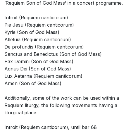
‘Requiem Son of God Mass’ in a concert programme.
Introit (Requiem canticorum)
Pie Jesu (Requiem canticorum)
Kyrie (Son of God Mass)
Alleluia (Requiem canticorum)
De profundis (Requiem canticorum)
Sanctus and Benedictus (Son of God Mass)
Pax Domini (Son of God Mass)
Agnus Dei (Son of God Mass)
Lux Aeterna (Requiem canticorum)
Amen (Son of God Mass)
Additionally, some of the work can be used within a
Requiem liturgy, the following movements having a
liturgical place:
Introit (Requiem canticorum), until bar 68