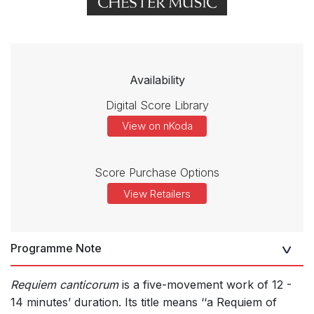
Availability
Digital Score Library
View on nKoda
Score Purchase Options
View Retailers
Programme Note
Requiem canticorum
is a five-movement work of 12 -
14 minutes’ duration. Its title means ‘‘a Requiem of