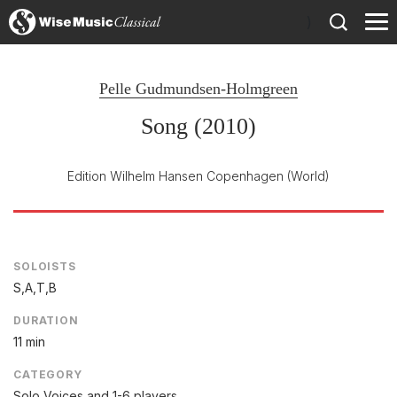
)
Pelle Gudmundsen-Holmgreen
Song (2010)
Edition Wilhelm Hansen Copenhagen
(World)
SOLOISTS
S,A,T,B
DURATION
11 min
CATEGORY
Solo Voices and 1-6 players