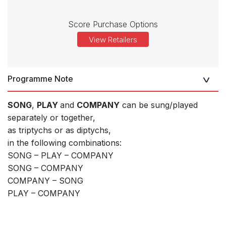
Score Purchase Options
View Retailers
Programme Note
SONG
,
PLAY
and
COMPANY
can be sung/played
separately or together,
as triptychs or as diptychs,
in the following combinations:
SONG – PLAY – COMPANY
SONG – COMPANY
COMPANY – SONG
PLAY – COMPANY