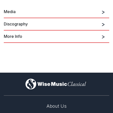
Media
Discography
More Info
Mixed Company
)
About Us