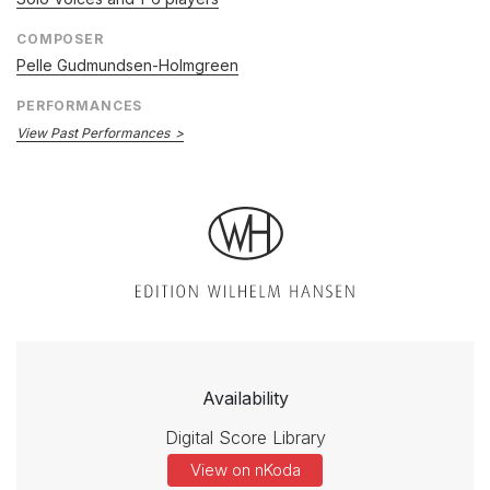
COMPOSER
Pelle Gudmundsen-Holmgreen
PERFORMANCES
View Past Performances
Availability
Digital Score Library
View on nKoda