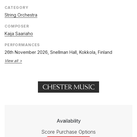
CATEGORY
String Orchestra
COMPOSER
Kaija Saariaho
PERFORMANCES
26th November 2026
, Snellman Hall, Kokkola, Finland
View all
Availability
Score Purchase Options