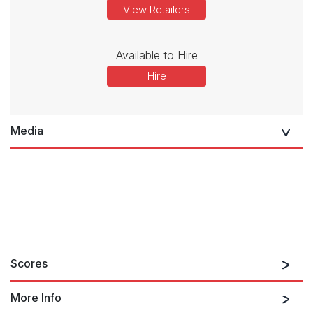
View Retailers
Available to Hire
Hire
Media
Scores
More Info