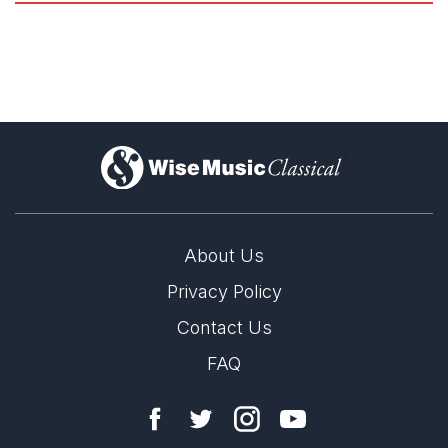
)
About Us
Privacy Policy
Esa-Pekka Salonen named Director of
Tanglewood's 2026 Festival
Contact Us
31st March 2026
FAQ
Esa-Pekka Salonen named Director of Tanglewood's 2026
Festival of Contemporary Music