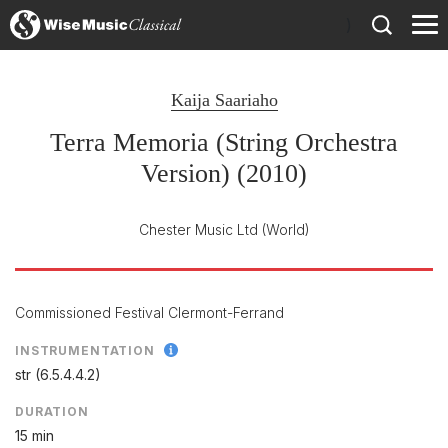
)
Kaija Saariaho
Terra Memoria (String Orchestra
Version) (2010)
Chester Music Ltd
(World)
Commissioned Festival Clermont-Ferrand
INSTRUMENTATION
str (6.5.4.4.2)
DURATION
15 min