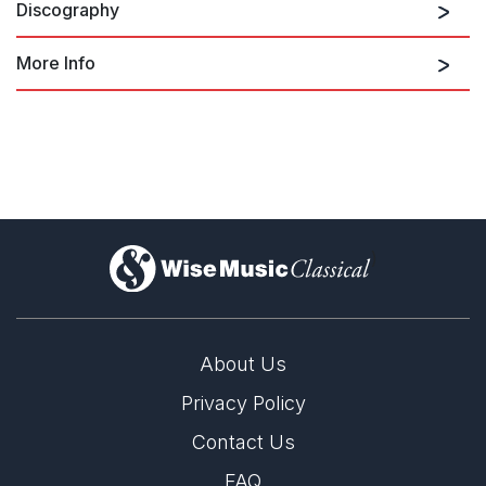
Discography
More Info
Jubilate Deo in C
Britten: Choral Edition, Vol 2
Britten Choral Edition Vol. 2 (Choral
Sampler 2010)
)
About Us
Privacy Policy
Contact Us
FAQ