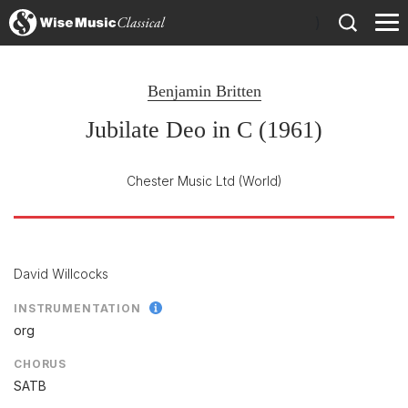
)
Benjamin Britten
Jubilate Deo in C (1961)
Chester Music Ltd
(World)
David Willcocks
INSTRUMENTATION
org
CHORUS
SATB