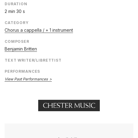
DURATION
2 min 30 s
CATEGORY
Chorus a cappella / + 1 instrument
COMPOSER
Benjamin Britten
TEXT WRITER/LIBRETTIST
PERFORMANCES
View Past Performances