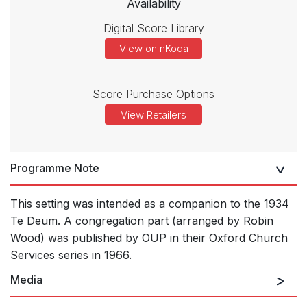
Availability
Digital Score Library
View on nKoda
Score Purchase Options
View Retailers
Programme Note
This setting was intended as a companion to the 1934
Te Deum. A congregation part (arranged by Robin
Wood) was published by OUP in their Oxford Church
Services series in 1966.
Media