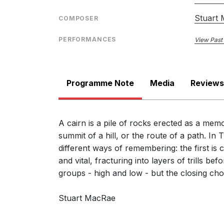
Stuart
COMPOSER
PERFORMANCES
View Past
Programme Note
Media
Reviews
A cairn is a pile of rocks erected as a memo
summit of a hill, or the route of a path. 
different ways of remembering: the first is
and vital, fracturing into layers of trills b
groups - high and low - but the closing chor
Stuart MacRae