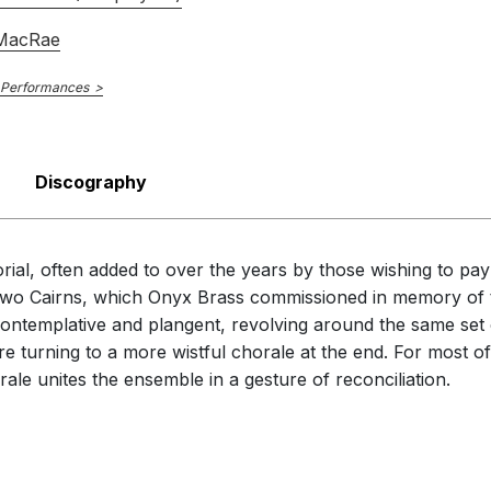
 MacRae
 Performances
Discography
rial, often added to over the years by those wishing to pay
In Two Cairns, which Onyx Brass commissioned in memory of 
 contemplative and plangent, revolving around the same set
efore turning to a more wistful chorale at the end. For most o
ale unites the ensemble in a gesture of reconciliation.