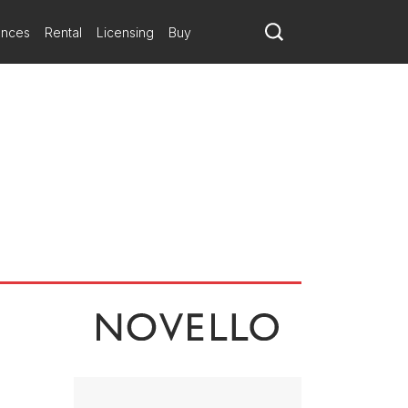
ances
Rental
Licensing
Buy