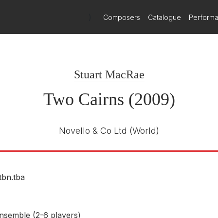
)
Composers
Catalogue
Perform
Meridian Records
CDE 84603
E NUMBER
Stuart MacRae
Mark Stone (baritone)
15th August 2011
Two Cairns (2009)
Novello & Co Ltd
(World)
tbn.tba
nsemble (2-6 players)