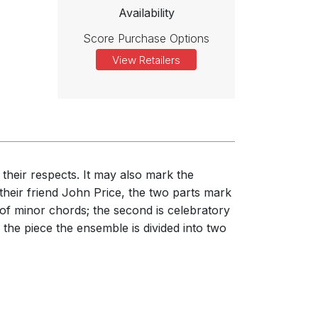
Availability
Score Purchase Options
View Retailers
 their respects. It may also mark the
their friend John Price, the two parts mark
 of minor chords; the second is celebratory
f the piece the ensemble is divided into two