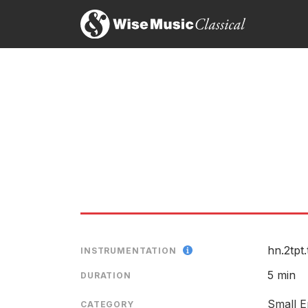
...elegiac and moving...
Fiona Maddocks, The Guardian
10th July 2011
Time to Time
Two Cairns: Lento - Vivace
LABEL
CATALOGU
SOLOIST
RELEASED
hn.2tpt.
INSTRUMENTATION
5 min
DURATION
Small E
CATEGORY