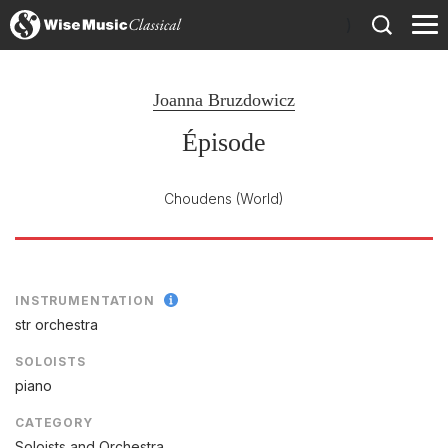
)
Joanna Bruzdowicz
Épisode
Choudens
(World)
INSTRUMENTATION
str orchestra
SOLOISTS
piano
CATEGORY
Soloists and Orchestra