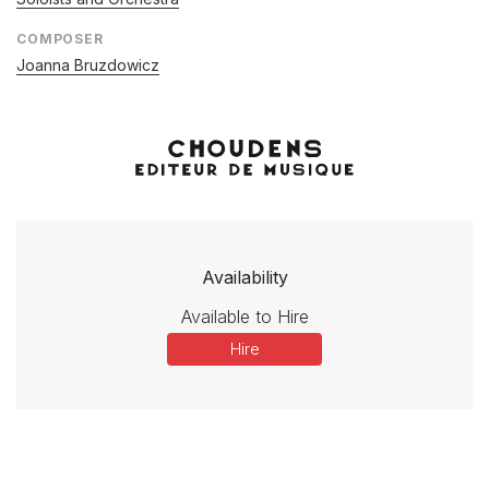
COMPOSER
Joanna Bruzdowicz
Availability
Available to Hire
Hire