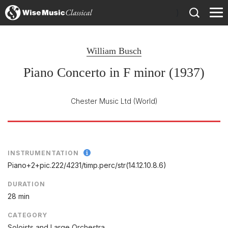
)
William Busch
Piano Concerto in F minor (1937)
Chester Music Ltd
(World)
INSTRUMENTATION
Piano+2+pic.222/
4231/
timp.perc/
str(14.12.10.8.6)
DURATION
28 min
CATEGORY
Soloists and Large Orchestra