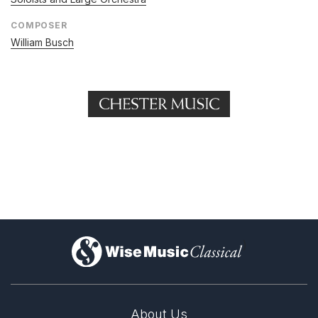
COMPOSER
William Busch
)
About Us