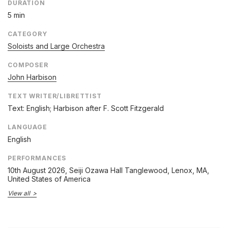
DURATION
5 min
CATEGORY
Soloists and Large Orchestra
COMPOSER
John Harbison
TEXT WRITER/LIBRETTIST
Text: English; Harbison after F. Scott Fitzgerald
LANGUAGE
English
PERFORMANCES
10th August 2026
, Seiji Ozawa Hall Tanglewood, Lenox, MA,
United States of America
View all