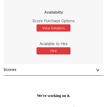
Availability
Score Purchase Options
View Retailers
Available to Hire
Hire
Scores