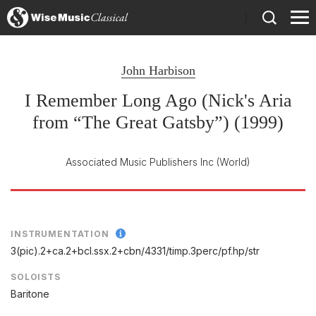
)
John Harbison
I Remember Long Ago (Nick's Aria
from “The Great Gatsby”) (1999)
Associated Music Publishers Inc
(World)
INSTRUMENTATION
3(pic).2+ca.2+bcl.ssx.2+cbn/
4331/
timp.3perc/
pf.hp/
str
SOLOISTS
Baritone