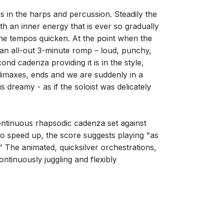
ds in the harps and percussion. Steadily the
th an inner energy that is ever so gradually
he tempos quicken. At the point when the
 an all-out 3-minute romp – loud, punchy,
ond cadenza providing it is in the style,
climaxes, ends and we are suddenly in a
s dreamy - as if the soloist was delicately
continuous rhapsodic cadenza set against
s to speed up, the score suggests playing "as
r." The animated, quicksilver orchestrations,
continuously juggling and flexibly