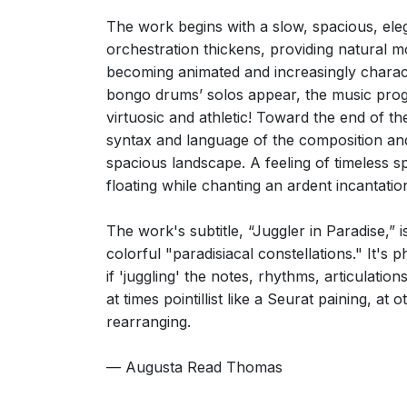
Barry Millington, London Evening Standard
10th September 2009
The work begins with a slow, spacious, elega
orchestration thickens, providing natural m
becoming animated and increasingly charac
bongo drums’ solos appear, the music progr
virtuosic and athletic! Toward the end of the
syntax and language of the composition and
spacious landscape. A feeling of timeless sp
floating while chanting an ardent incantatio
The work's subtitle, “Juggler in Paradise,”
colorful "paradisiacal constellations." It's 
if 'juggling' the notes, rhythms, articulatio
at times pointillist like a Seurat paining, at
rearranging.
— Augusta Read Thomas