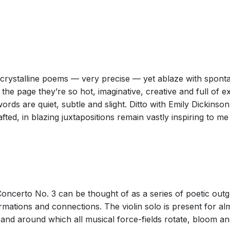
pointillist style of Georges Seurat — are speckled across a small o
ke sonorities of celeste, piano and percussion.
the US composer Augusta Read Thomas was the most engaging part of
freshingly spare orchestral writing that conveyed a great sense of sp
 crystalline poems — very precise — yet ablaze with sponta
orchestral effects.
he page they’re so hot, imaginative, creative and full of 
rds are quiet, subtle and slight. Ditto with Emily Dickinson
afted, in blazing juxtapositions remain vastly inspiring to 
homas’s Third Violin Concerto, Juggler in Paradise (a BBC co-commi
 it hints both at the athletic part given the solo violin and the almost
blishes that sphere, though it is soon surrounded by an aura of bell-
 embarked on her juggling act, a pointillistic technique in which a n
Concerto No. 3 can be thought of as a series of poetic out
e orchestra: more in the way of mini-discussions among groups of in
rmations and connections. The violin solo is present for a
e the stave.
 and around which all musical force-fields rotate, bloom and
r fingerboard, brought a sweet tone and secure technique to the late