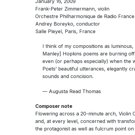
January 16, 2009
dappled effects — Read Thomas likens them to the 
open textures are primarily drawn from the bell-li
Frank-Peter Zimmermann, violin
Neil Fisher, The Times (London)
Orchestre Philharmonique de Radio France
11th September 2009
Andrey Boreyko, conductor
Salle Pleyel, Paris, France
The UK premiere of the third violin concerto by 
played with great style by Jennifer Koh, against re
I think of my compositions as luminous,
violin cadenza with an accompaniment of bell-like 
Manley] Hopkins poems are burning off t
Martin Kettle, The Guardian
10th September 2009
even (or perhaps especially) when the wo
Poets’ beautiful utterances, elegantly cr
sounds and concision.
The subtitle of American composer Augusta Read T
Relating to the interaction of soloist and orchestra,
— Augusta Read Thomas
At the start of the work it is the violin that esta
indeed tubular chimes. Before long the soloist has
crotales.
Composer note
Flowering across a 20-minute arch, Violin 
There are few if any grand statements by the whol
and, at every level, concerned with transfo
before a return to the rarefied spheres high abov
the protagonist as well as fulcrum point on
Soloist Jennifer Koh, comfortable at the top of he