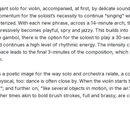
nt solo for violin, accompanied, at first, by delicate soun
omentum for the soloist’s necessity to continue “singing” wi
terized. With each new phrase, across a 14-minute arch, t
essively becomes playful, spry and jazzy. This builds into
 gambol, there is the option for the soloist to play a 30-sec
 continues a high level of rhythmic energy. The intensity 
ace leads to the final 3-minutes of the composition, which i
n.
 is a poetic image for the way solo and orchestra relate, a 
physical, too: dance is often close by. When the violin start
ns"; and further on, "like several objects in motion, in the ai
 other times akin to bold brush strokes, full and brassy, are 